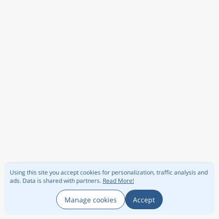
Using this site you accept cookies for personalization, traffic analysis and
ads.
Data is shared with partners.
Read More!
Manage cookies
Accept