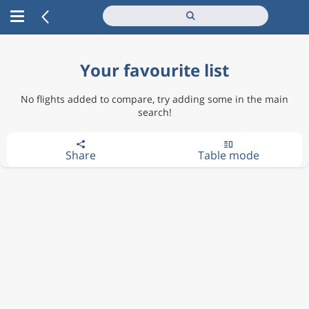
Your favourite list
No flights added to compare, try adding some in the main
search!
Share
Table mode