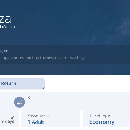
 to Azerbaijan
ngine
ompare prices and find the best deals to Azerbaijan
Return
To
Passengers
Ticket type
1
Economy
9 days
Adult