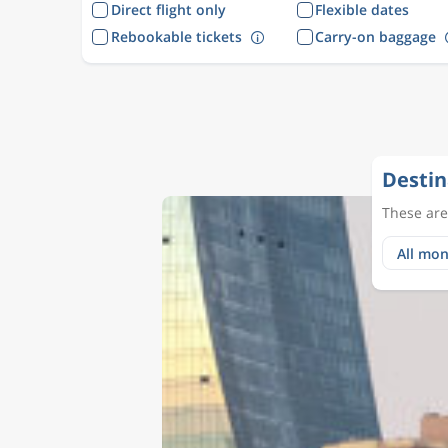
Direct flight only
Flexible dates
Rebookable tickets
Carry-on baggage
Destin
These are 