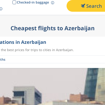
Checked-in baggage
Search
Cheapest flights to Azerbaijan
ations in Azerbaijan
the best prices for trips to cities in Azerbaijan.