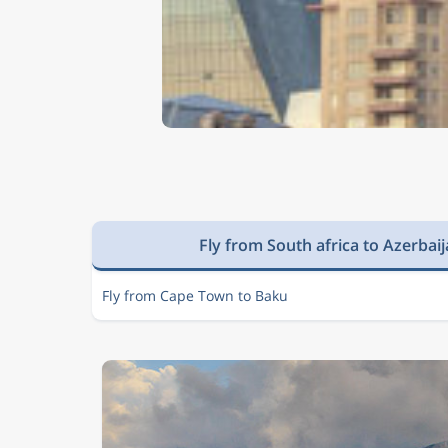
Fly from South africa to Azerbai
Fly from Cape Town to Baku