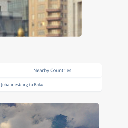
Nearby Countries
m Johannesburg to Baku