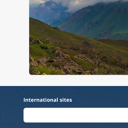
International sites