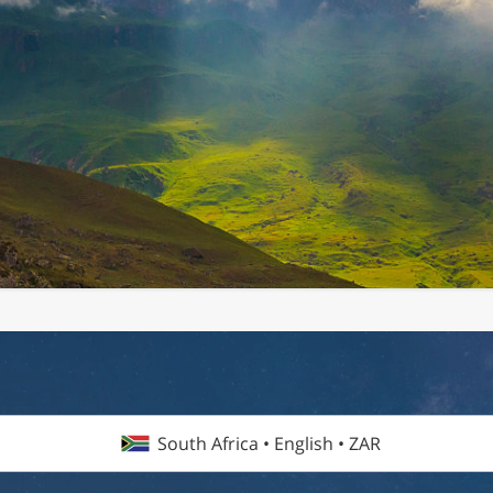
South Africa • English • ZAR