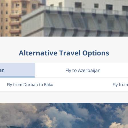
Alternative Travel Options
jan
Fly to Azerbaijan
Fly from Durban to Baku
Fly fro