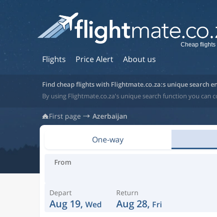
Cheap flights
Flights
Price Alert
About us
Find cheap flights with Flightmate.co.za:s unique search e
By using Flightmate.co.za's unique search function you can c
First page
Azerbaijan
One-way
From
Depart
Return
Aug 19,
Aug 28,
Wed
Fri