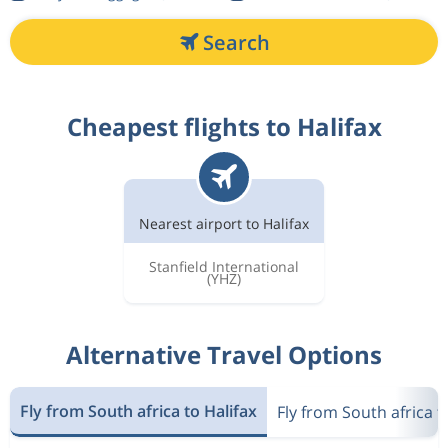
Search
Cheapest flights to Halifax
Nearest airport to Halifax
Stanfield International
(YHZ)
Alternative Travel Options
Fly from South africa to Halifax
Fly from South africa 