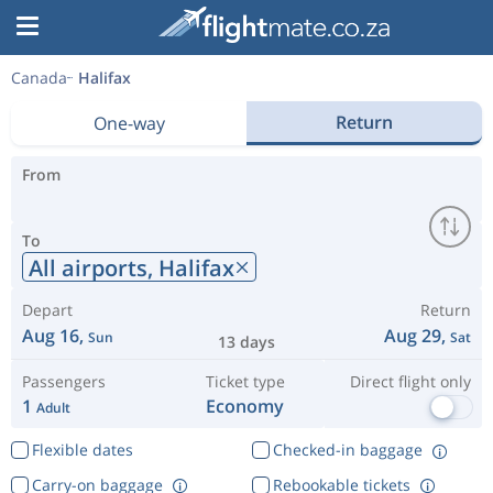
Canada
Halifax
Return
One-way
From
To
All airports,
Halifax
Depart
Return
Aug 16,
Aug 29,
Sun
Sat
13 days
Passengers
Ticket type
Direct flight only
1
Economy
Adult
Flexible dates
Checked-in baggage
Carry-on baggage
Rebookable tickets