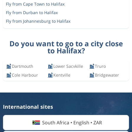
Fly from Cape Town to Halifax
Fly from Durban to Halifax
Fly from Johannesburg to Halifax
Do you want to go to a city close
to Halifax?
Dartmouth
Lower Sacvkille
Truro
Cole Harbour
Kentville
Bridgewater
International sites
South Africa • English • ZAR