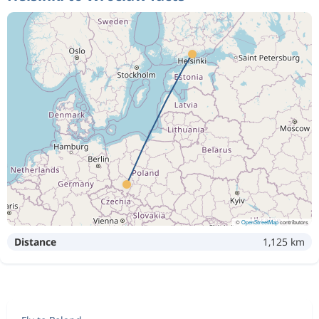
©
OpenStreetMap
contributors
Distance
1,125 km