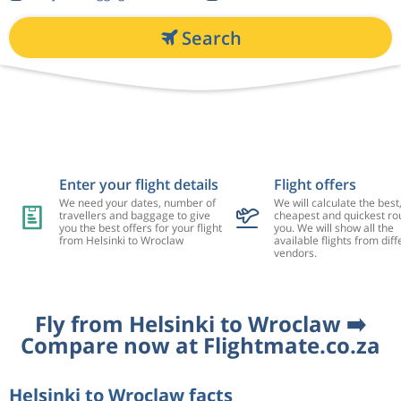
Search
Enter your flight details
Flight offers
We need your dates, number of
We will calculate the best
travellers and baggage to give
cheapest and quickest rou
you the best offers for your flight
you. We will show all the
from Helsinki to Wroclaw
available flights from diff
vendors.
Fly from Helsinki to Wroclaw ➡️
Compare now at Flightmate.co.za
Helsinki to Wroclaw facts