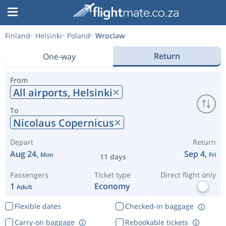
Finland
Helsinki
Poland
Wroclaw
Return
One-way
From
All airports,
Helsinki
To
Nicolaus Copernicus
Depart
Return
Aug 24,
Sep 4,
Mon
Fri
11 days
Passengers
Ticket type
Direct flight only
1
Economy
Adult
Flexible dates
Checked-in baggage
Carry-on baggage
Rebookable tickets