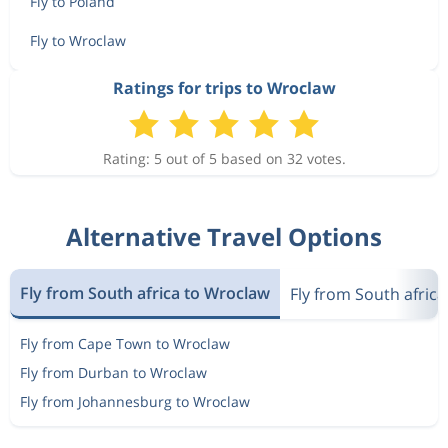
Fly to Poland
Fly to Wroclaw
Ratings for trips to Wroclaw
Rating: 5 out of 5 based on 32 votes.
Alternative Travel Options
Fly from South africa to Wroclaw
Fly from South africa
Fly from Cape Town to Wroclaw
Fly from Durban to Wroclaw
Fly from Johannesburg to Wroclaw