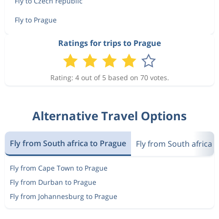
Fly to Czech republic
Fly to Prague
Ratings for trips to Prague
Rating: 4 out of 5 based on 70 votes.
Alternative Travel Options
Fly from South africa to Prague
Fly from South africa 
Fly from Cape Town to Prague
Fly from Durban to Prague
Fly from Johannesburg to Prague