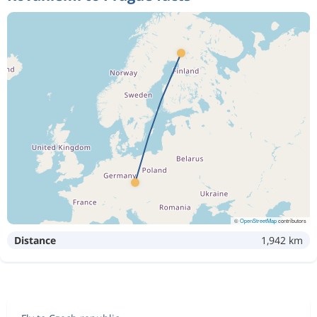
©
OpenStreetMap
contributors
Distance
1,942 km