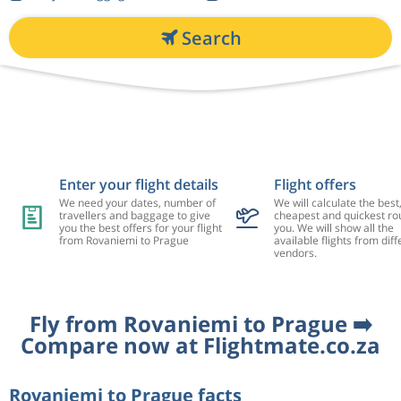
Search
Enter your flight details
Flight offers
We need your dates, number of
We will calculate the best
travellers and baggage to give
cheapest and quickest rou
you the best offers for your flight
you. We will show all the
from Rovaniemi to Prague
available flights from diff
vendors.
Fly from Rovaniemi to Prague ➡️
Compare now at Flightmate.co.za
Rovaniemi to Prague facts