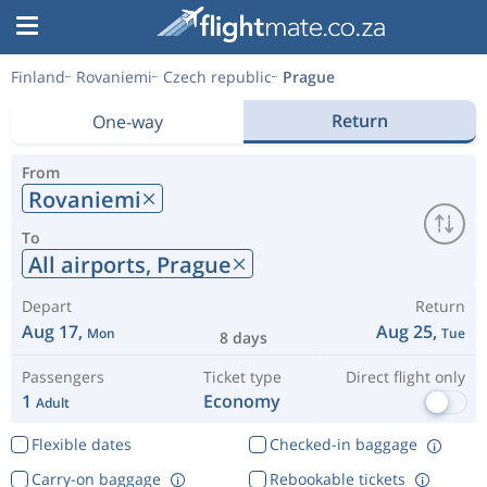
Finland
Rovaniemi
Czech republic
Prague
Return
One-way
From
Rovaniemi
To
All airports,
Prague
Depart
Return
Aug 17,
Aug 25,
Mon
Tue
8 days
Passengers
Ticket type
Direct flight only
1
Economy
Adult
Flexible dates
Checked-in baggage
Carry-on baggage
Rebookable tickets