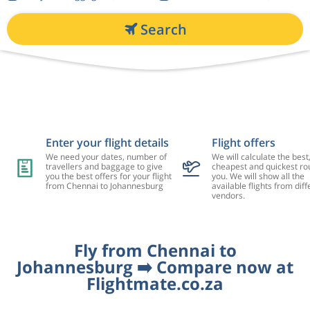
Search
Enter your flight details
Flight offers
We need your dates, number of
We will calculate the best
travellers and baggage to give
cheapest and quickest rou
you the best offers for your flight
you. We will show all the
from Chennai to Johannesburg
available flights from diff
vendors.
Fly from Chennai to
Johannesburg ➡️ Compare now at
Flightmate.co.za