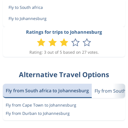
Fly to South africa
Fly to Johannesburg
Ratings for trips to Johannesburg
Rating: 3 out of 5 based on 27 votes.
Alternative Travel Options
Fly from South africa to Johannesburg
Fly from South 
Fly from Cape Town to Johannesburg
Fly from Durban to Johannesburg