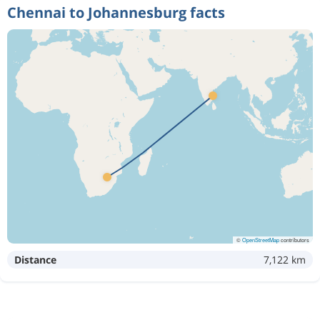
Chennai to Johannesburg facts
©
OpenStreetMap
contributors
Distance
7,122 km