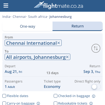
India
Chennai
South africa
Johannesburg
Return
One-way
From
Chennai International
To
All airports,
Johannesburg
Depart
Return
Aug 21,
Sep 3,
Fri
Thu
13 days
Passengers
Ticket type
Direct flight only
1
Economy
Adult
Flexible dates
Checked-in baggage
Carry-on baggage
Rebookable tickets