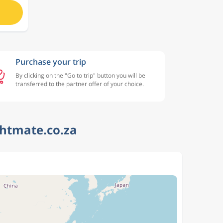
Purchase your trip
By clicking on the "Go to trip" button you will be
transferred to the partner offer of your choice.
ghtmate.co.za