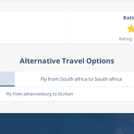
Rati
Rating:
Alternative Travel Options
Fly from South africa to South africa
Fly from Johannesburg to Durban