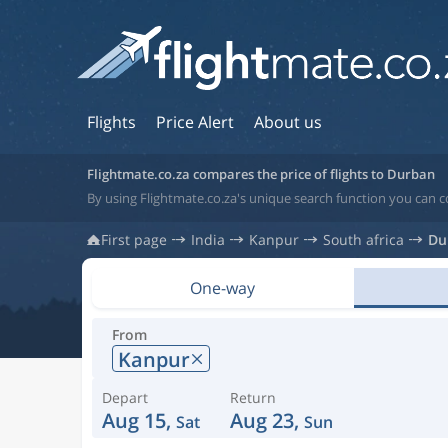
Flights
Price Alert
About us
Flightmate.co.za compares the price of flights to Durban
By using Flightmate.co.za's unique search function you can c
First page
India
Kanpur
South africa
Du
One-way
From
Kanpur
Depart
Return
Aug 15,
Aug 23,
Sat
Sun