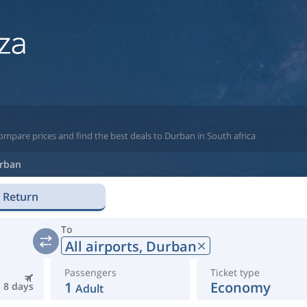
ompare prices and find the best deals to Durban in South africa
rban
Return
To
All airports,
Durban
Passengers
Ticket type
1
Economy
8 days
Adult