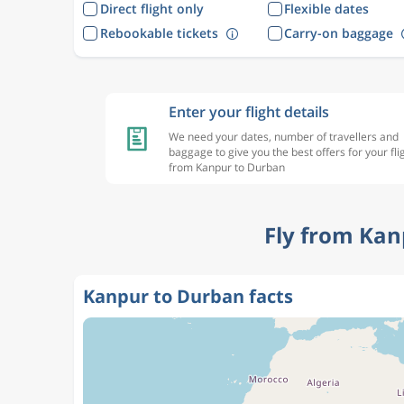
Direct flight only
Flexible dates
Rebookable tickets
Carry-on baggage
Enter your flight details
We need your dates, number of travellers and
baggage to give you the best offers for your fli
from Kanpur to Durban
Fly from Kan
Kanpur to Durban facts