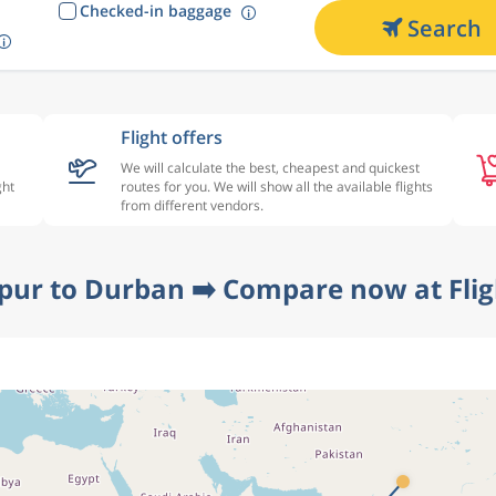
Checked-in baggage
Search
Flight offers
We will calculate the best, cheapest and quickest
ght
routes for you. We will show all the available flights
from different vendors.
pur to Durban ➡️ Compare now at Fli