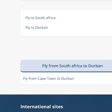
Fly to South africa
Fly to Durban
Fly from South africa to Durban
Fly from Cape Town to Durban
International sites