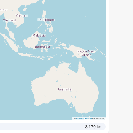
©
OpenStreetMap
contributors
8,170 km