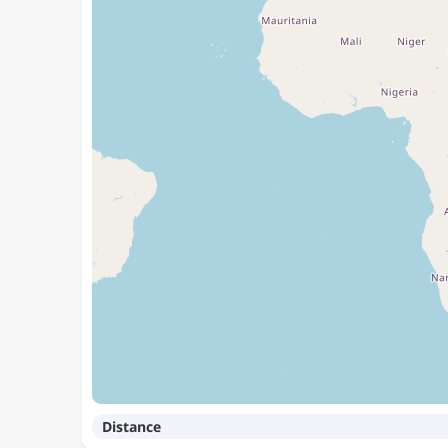
Distance