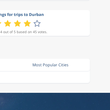
ngs for trips to Durban
 4 out of 5 based on 45 votes.
Most Popular Cities