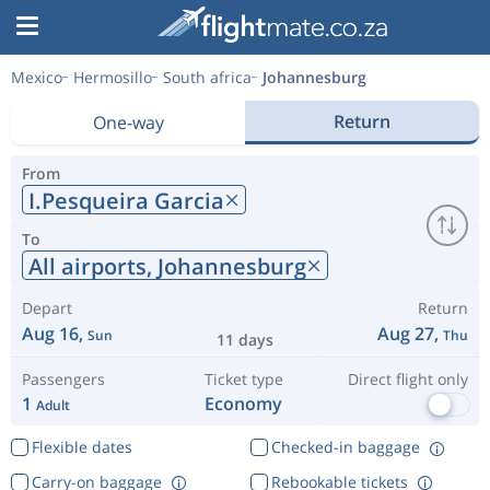
Mexico
Hermosillo
South africa
Johannesburg
Return
One-way
From
I.Pesqueira Garcia
To
All airports,
Johannesburg
Depart
Return
Aug 16,
Aug 27,
Sun
Thu
11 days
Passengers
Ticket type
Direct flight only
1
Economy
Adult
Flexible dates
Checked-in baggage
Carry-on baggage
Rebookable tickets