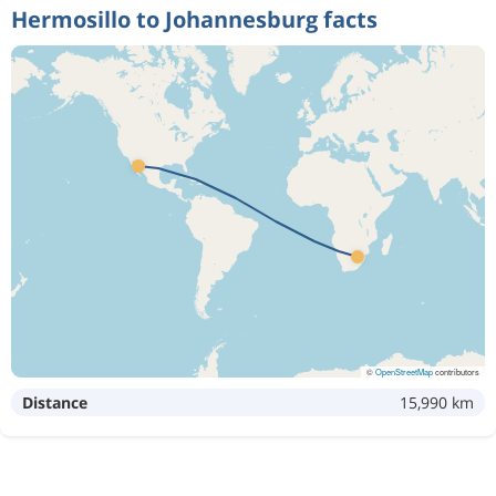
Hermosillo to Johannesburg facts
©
OpenStreetMap
contributors
Distance
15,990 km