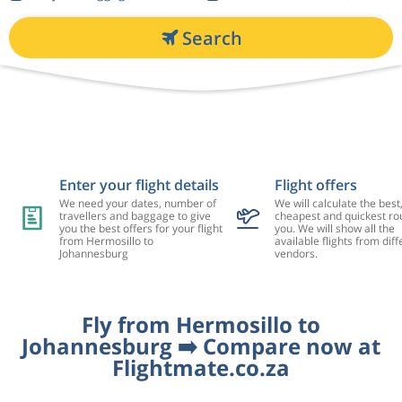
Search
Enter your flight details
Flight offers
We need your dates, number of
We will calculate the best
travellers and baggage to give
cheapest and quickest rou
you the best offers for your flight
you. We will show all the
from Hermosillo to
available flights from diff
Johannesburg
vendors.
Fly from Hermosillo to
Johannesburg ➡️ Compare now at
Flightmate.co.za