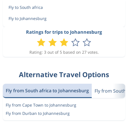
Fly to South africa
Fly to Johannesburg
Ratings for trips to Johannesburg
Rating: 3 out of 5 based on 27 votes.
Alternative Travel Options
Fly from South africa to Johannesburg
Fly from South 
Fly from Cape Town to Johannesburg
Fly from Durban to Johannesburg