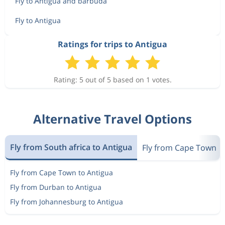
Fly to Antigua and barbuda
Fly to Antigua
Ratings for trips to Antigua
Rating: 5 out of 5 based on 1 votes.
Alternative Travel Options
Fly from South africa to Antigua
Fly from Cape Town
Fly from Cape Town to Antigua
Fly from Durban to Antigua
Fly from Johannesburg to Antigua