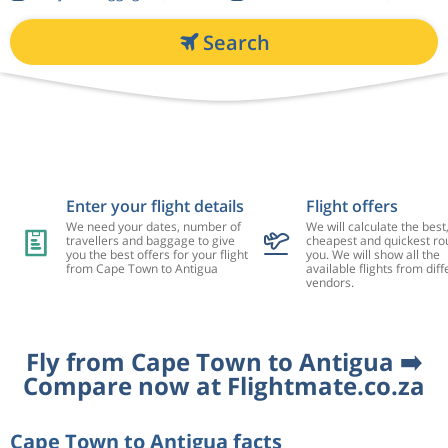
Search
Enter your flight details
Flight offers
We need your dates, number of
We will calculate the best
travellers and baggage to give
cheapest and quickest rou
you the best offers for your flight
you. We will show all the
from Cape Town to Antigua
available flights from diff
vendors.
Fly from Cape Town to Antigua ➡️
Compare now at Flightmate.co.za
Cape Town to Antigua facts