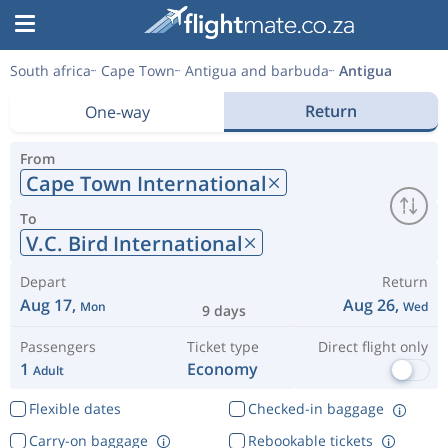
South africa
Cape Town
Antigua and barbuda
Antigua
Return
One-way
From
Cape Town International
To
V.C. Bird International
Depart
Return
Aug 17,
Aug 26,
Mon
Wed
9 days
Passengers
Ticket type
Direct flight only
1
Economy
Adult
Flexible dates
Checked-in baggage
Carry-on baggage
Rebookable tickets