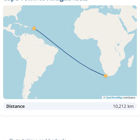
©
OpenStreetMap
contributors
Distance
10,212 km