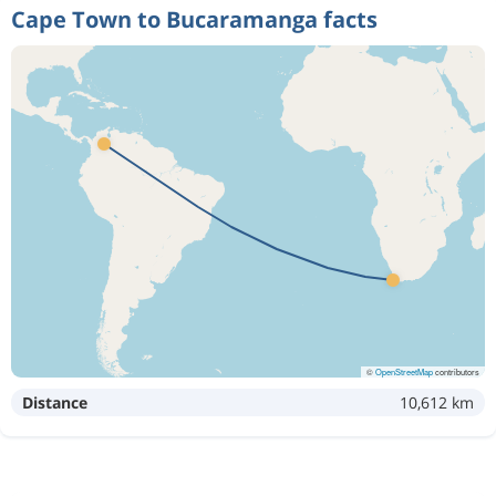
Cape Town to Bucaramanga facts
©
OpenStreetMap
contributors
Distance
10,612 km