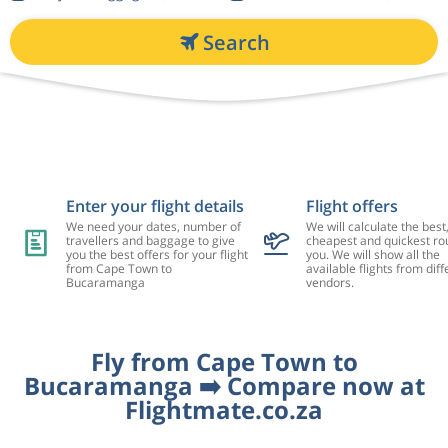
Search
Enter your flight details
Flight offers
We need your dates, number of
We will calculate the best
travellers and baggage to give
cheapest and quickest rou
you the best offers for your flight
you. We will show all the
from Cape Town to
available flights from diff
Bucaramanga
vendors.
Fly from Cape Town to
Bucaramanga ➡️ Compare now at
Flightmate.co.za