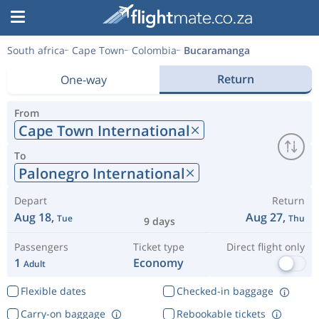
South africa
Cape Town
Colombia
Bucaramanga
Return
One-way
From
Cape Town International
To
Palonegro International
Depart
Return
Aug 18,
Aug 27,
Tue
Thu
9 days
Passengers
Ticket type
Direct flight only
1
Economy
Adult
Flexible dates
Checked-in baggage
Carry-on baggage
Rebookable tickets