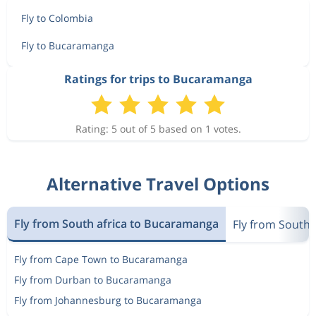
Fly to Colombia
Fly to Bucaramanga
Ratings for trips to Bucaramanga
Rating: 5 out of 5 based on 1 votes.
Alternative Travel Options
Fly from South africa to Bucaramanga
Fly from South 
Fly from Cape Town to Bucaramanga
Fly from Durban to Bucaramanga
Fly from Johannesburg to Bucaramanga