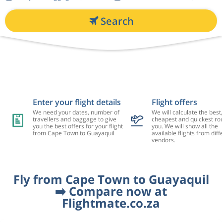
Search
Enter your flight details
Flight offers
We need your dates, number of
We will calculate the best
travellers and baggage to give
cheapest and quickest rou
you the best offers for your flight
you. We will show all the
from Cape Town to Guayaquil
available flights from diff
vendors.
Fly from Cape Town to Guayaquil
➡️ Compare now at
Flightmate.co.za