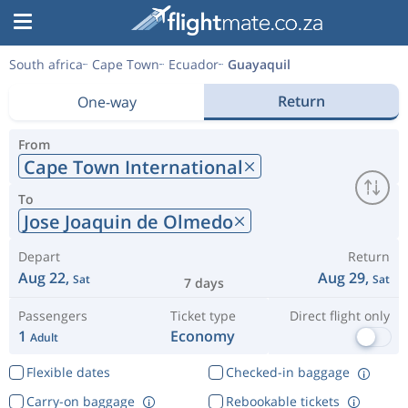
South africa
Cape Town
Ecuador
Guayaquil
Return
One-way
From
Cape Town International
To
Jose Joaquin de Olmedo
Depart
Return
Aug 22,
Aug 29,
Sat
Sat
7 days
Passengers
Ticket type
Direct flight only
1
Economy
Adult
Flexible dates
Checked-in baggage
Carry-on baggage
Rebookable tickets