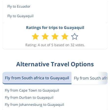
Fly to Ecuador
Fly to Guayaquil
Ratings for trips to Guayaquil
Rating: 4 out of 5 based on 32 votes.
Alternative Travel Options
Fly from South africa to Guayaquil
Fly from South afri
Fly from Cape Town to Guayaquil
Fly from Durban to Guayaquil
Fly from Johannesburg to Guayaquil