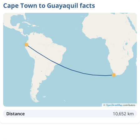
Cape Town to Guayaquil facts
©
OpenStreetMap
contributors
Distance
10,652 km