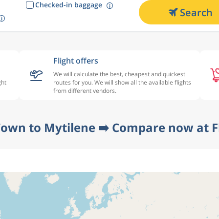
Checked-in baggage
Search
Flight offers
We will calculate the best, cheapest and quickest
ght
routes for you. We will show all the available flights
from different vendors.
Town to Mytilene ➡️ Compare now at F