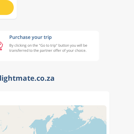
Purchase your trip
By clicking on the "Go to trip" button you will be
transferred to the partner offer of your choice.
lightmate.co.za