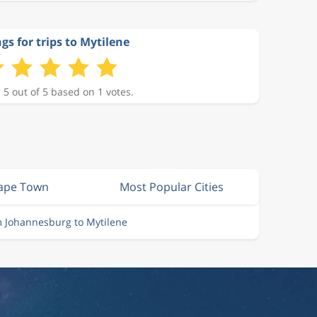
gs for trips to Mytilene
 5 out of 5 based on 1 votes.
Cape Town
Most Popular Cities
m Johannesburg to Mytilene