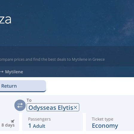
ompare prices and find the best deals to Mytilene in Greece
Mytilene
Return
To
Odysseas Elytis
Passengers
Ticket type
1
Economy
8 days
Adult