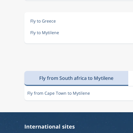
Fly to Greece
Fly to Mytilene
Fly from South africa to Mytilene
Fly from Cape Town to Mytilene
International sites