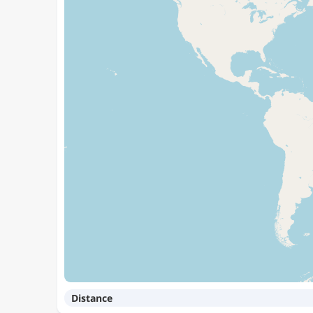
Distance