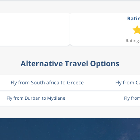
Ratin
Rating:
Alternative Travel Options
Fly from South africa to Greece
Fly from 
Fly from Durban to Mytilene
Fly fro