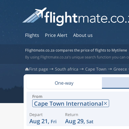
Flights
Price Alert
About us
Flightmate.co.za compares the price of flights to Mytilene
By using Flightmate.co.za's unique search function you can c
First page
South africa
Cape Town
Greece
One-way
From
Cape Town International
Depart
Return
Aug 21,
Aug 29,
Fri
Sat