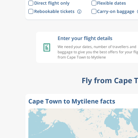
Direct flight only
Flexible dates
Rebookable tickets
Carry-on baggage
Enter your flight details
We need your dates, number of travellers and
baggage to give you the best offers for your fli
from Cape Town to Mytilene
Fly from Cape 
Cape Town to Mytilene facts