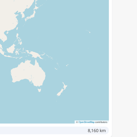
©
OpenStreetMap
contributors
8,160 km