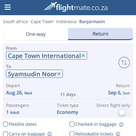
South africa
Cape Town
Indonesia
Banjarmasin
Return
One-way
From
Cape Town International
To
Syamsudin Noor
Depart
Return
Aug 26,
Sep 6,
Wed
Sun
11 days
Passengers
Ticket type
Direct flight only
1
Economy
Adult
Flexible dates
Checked-in baggage
Carry-on baggage
Rebookable tickets