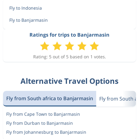
Fly to Indonesia
Fly to Banjarmasin
Ratings for trips to Banjarmasin
Rating: 5 out of 5 based on 1 votes.
Alternative Travel Options
Fly from South africa to Banjarmasin
Fly from South af
Fly from Cape Town to Banjarmasin
Fly from Durban to Banjarmasin
Fly from Johannesburg to Banjarmasin