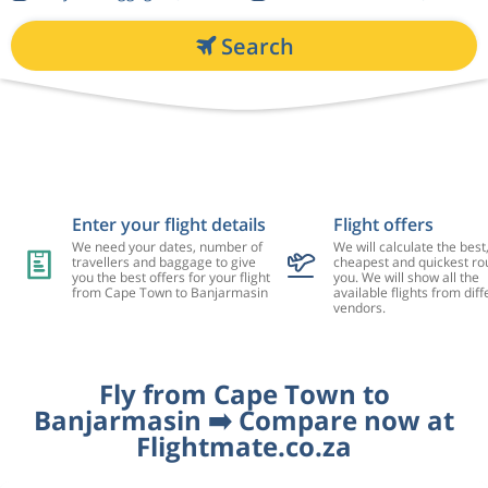
Search
Enter your flight details
Flight offers
We need your dates, number of
We will calculate the best
travellers and baggage to give
cheapest and quickest rou
you the best offers for your flight
you. We will show all the
from Cape Town to Banjarmasin
available flights from diff
vendors.
Fly from Cape Town to
Banjarmasin ➡️ Compare now at
Flightmate.co.za