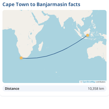
Cape Town to Banjarmasin facts
©
OpenStreetMap
contributors
Distance
10,358 km