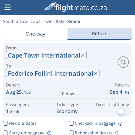
South africa
Cape Town
Italy
Rimini
Return
One-way
From
Cape Town International
To
Federico Fellini International
Depart
Return
Aug 25,
Sep 4,
Tue
Fri
10 days
Passengers
Ticket type
Direct flight only
1
Economy
Adult
Flexible dates
Checked-in baggage
Carry-on baggage
Rebookable tickets