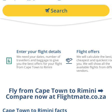
Search
Enter your flight details
Flight offers
We need your dates, number of
We will calculate the best
travellers and baggage to give
cheapest and quickest rou
you the best offers for your flight
you. We will show all the
from Cape Town to Rimini
available flights from diff
vendors.
Fly from Cape Town to Rimini ➡️
Compare now at Flightmate.co.za
Cape Town to Rimini facts