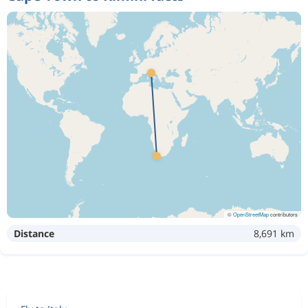
©
OpenStreetMap
contributors
Distance
8,691 km