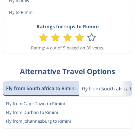
Fly to Italy
Fly to Rimini
Ratings for trips to Rimini
Rating: 4 out of 5 based on 39 votes.
Alternative Travel Options
Fly from South africa to Rimini
Fly from South africa to 
Fly from Cape Town to Rimini
Fly from Durban to Rimini
Fly from Johannesburg to Rimini