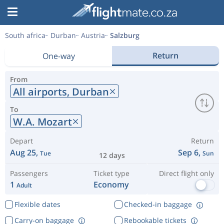
South africa
Durban
Austria
Salzburg
Return
One-way
From
All airports,
Durban
To
W.A. Mozart
Depart
Return
Aug 25,
Sep 6,
Tue
Sun
12 days
Passengers
Ticket type
Direct flight only
1
Economy
Adult
Flexible dates
Checked-in baggage
Carry-on baggage
Rebookable tickets