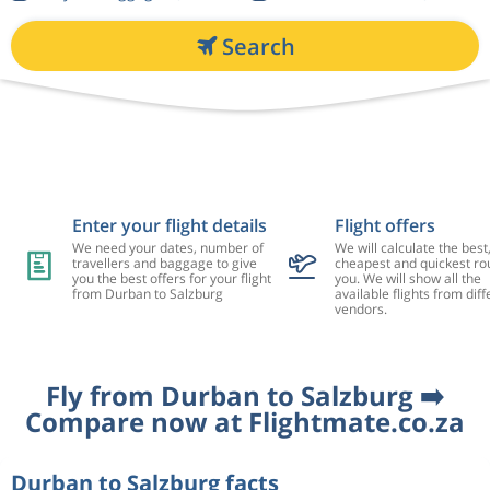
Search
Enter your flight details
Flight offers
We need your dates, number of
We will calculate the best
travellers and baggage to give
cheapest and quickest rou
you the best offers for your flight
you. We will show all the
from Durban to Salzburg
available flights from diff
vendors.
Fly from Durban to Salzburg ➡️
Compare now at Flightmate.co.za
Durban to Salzburg facts