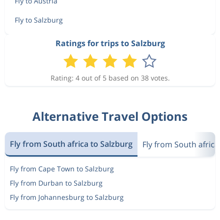
Fly to Austria
Fly to Salzburg
Ratings for trips to Salzburg
Rating: 4 out of 5 based on 38 votes.
Alternative Travel Options
Fly from South africa to Salzburg
Fly from South africa
Fly from Cape Town to Salzburg
Fly from Durban to Salzburg
Fly from Johannesburg to Salzburg