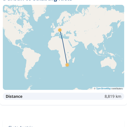
©
OpenStreetMap
contributors
Distance
8,819 km