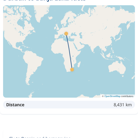
©
OpenStreetMap
contributors
Distance
8,431 km