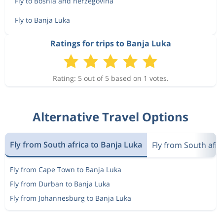
Fly to Bosnia and herzegovina
Fly to Banja Luka
Ratings for trips to Banja Luka
Rating: 5 out of 5 based on 1 votes.
Alternative Travel Options
Fly from South africa to Banja Luka
Fly from South afr
Fly from Cape Town to Banja Luka
Fly from Durban to Banja Luka
Fly from Johannesburg to Banja Luka