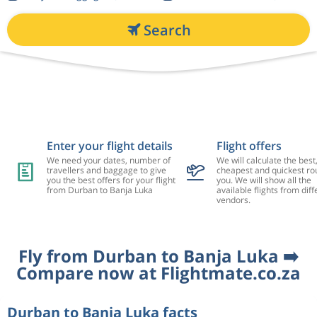
Search
Enter your flight details
Flight offers
We need your dates, number of
We will calculate the best
travellers and baggage to give
cheapest and quickest rou
you the best offers for your flight
you. We will show all the
from Durban to Banja Luka
available flights from diff
vendors.
Fly from Durban to Banja Luka ➡️
Compare now at Flightmate.co.za
Durban to Banja Luka facts