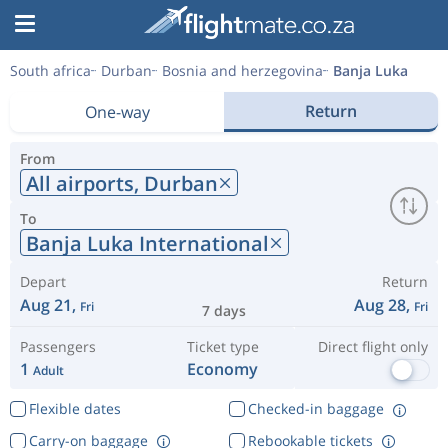
South africa
Durban
Bosnia and herzegovina
Banja Luka
Return
One-way
From
All airports,
Durban
To
Banja Luka International
Depart
Return
Aug 21,
Aug 28,
Fri
Fri
7 days
Passengers
Ticket type
Direct flight only
1
Economy
Adult
Flexible dates
Checked-in baggage
Carry-on baggage
Rebookable tickets