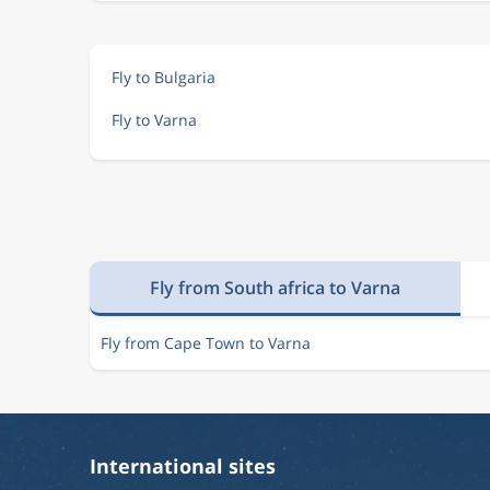
Fly to Bulgaria
Fly to Varna
Fly from South africa to Varna
Fly from Cape Town to Varna
International sites