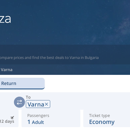
ompare prices and find the best deals to Varna in Bulgaria
Varna
Return
To
Varna
Passengers
Ticket type
1
Economy
12 days
Adult