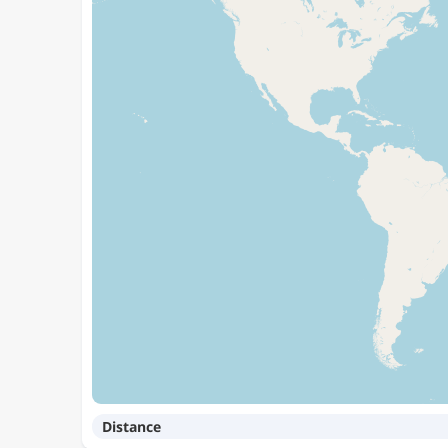
Distance