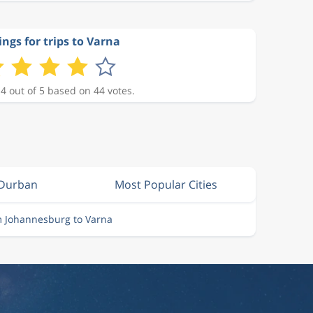
ings for trips to Varna
 4 out of 5 based on 44 votes.
 Durban
Most Popular Cities
m Johannesburg to Varna