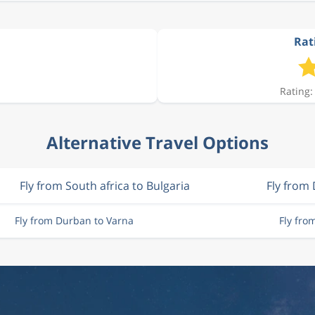
Rat
Rating:
Alternative Travel Options
Fly from South africa to Bulgaria
Fly from
Fly from Durban to Varna
Fly fro