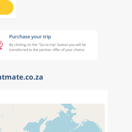
Purchase your trip
By clicking on the "Go to trip" button you will be
transferred to the partner offer of your choice.
htmate.co.za