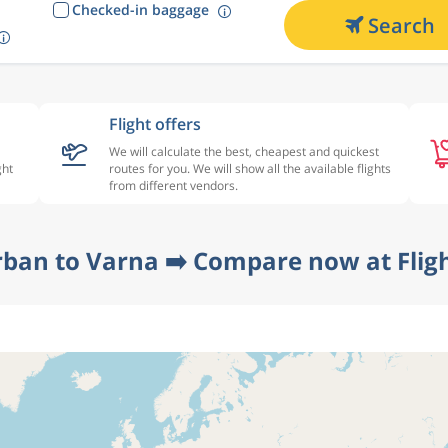
Checked-in baggage
Search
Flight offers
We will calculate the best, cheapest and quickest
ght
routes for you. We will show all the available flights
from different vendors.
rban to Varna ➡️ Compare now at Flig