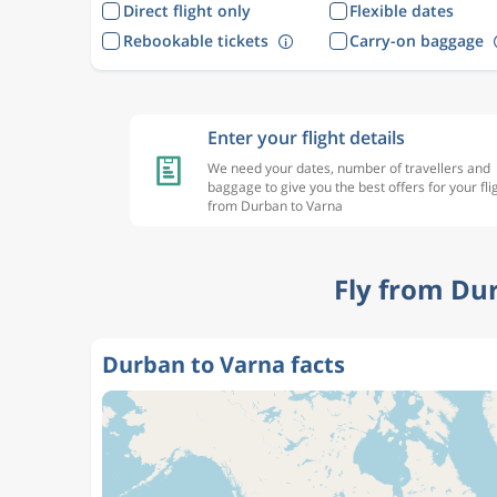
Direct flight only
Flexible dates
Rebookable tickets
Carry-on baggage
Enter your flight details
We need your dates, number of travellers and
baggage to give you the best offers for your fli
from Durban to Varna
Fly from Du
Durban to Varna facts