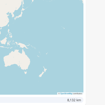
©
OpenStreetMap
contributors
8,132 km