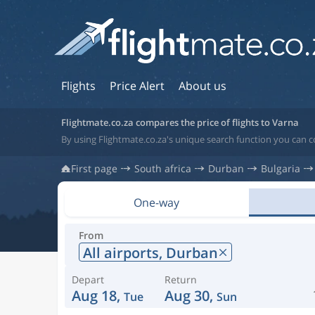
Flights
Price Alert
About us
Flightmate.co.za compares the price of flights to Varna
By using Flightmate.co.za's unique search function you can c
First page
South africa
Durban
Bulgaria
One-way
From
All airports,
Durban
Depart
Return
Aug 18,
Aug 30,
Tue
Sun