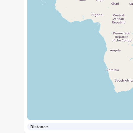
Distance