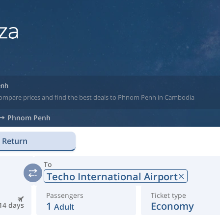
enh
 compare prices and find the best deals to Phnom Penh in Cambodia
Phnom Penh
Return
To
Techo International Airport
Passengers
Ticket type
1
Economy
14 days
Adult