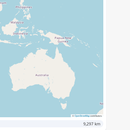
©
OpenStreetMap
contributors
9,297 km