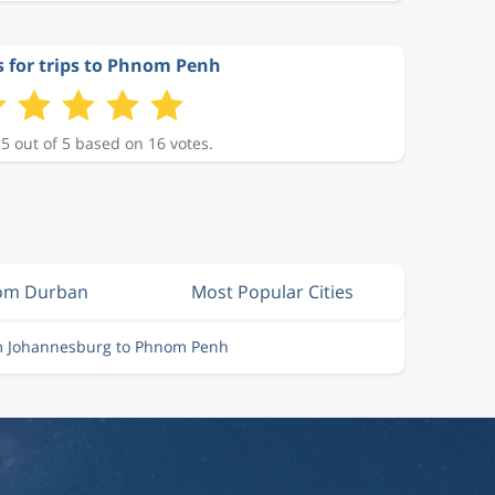
s for trips to Phnom Penh
 5 out of 5 based on 16 votes.
rom Durban
Most Popular Cities
om Johannesburg to Phnom Penh