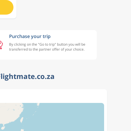
Purchase your trip
By clicking on the "Go to trip" button you will be
transferred to the partner offer of your choice.
lightmate.co.za