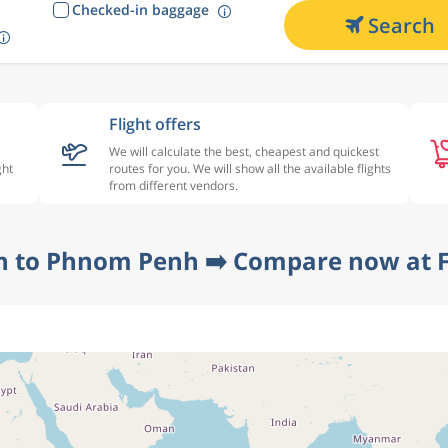
Checked-in baggage
Search
Flight offers
We will calculate the best, cheapest and quickest
ght
routes for you. We will show all the available flights
from different vendors.
n to Phnom Penh ➡️ Compare now at F