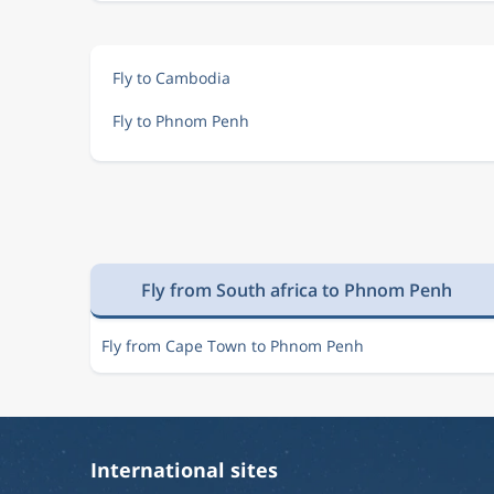
Fly to Cambodia
Fly to Phnom Penh
Fly from South africa to Phnom Penh
Fly from Cape Town to Phnom Penh
International sites