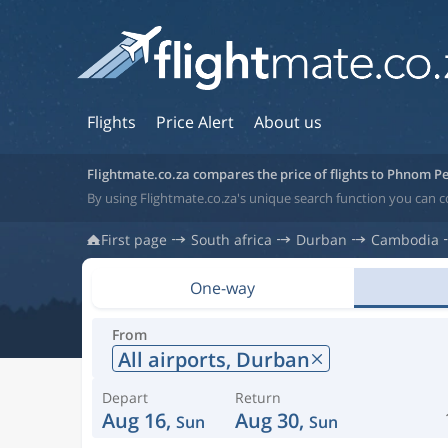
Flights
Price Alert
About us
Flightmate.co.za compares the price of flights to Phnom P
By using Flightmate.co.za's unique search function you can
First page
South africa
Durban
Cambodia
One-way
From
All airports,
Durban
Depart
Return
Aug 16,
Aug 30,
Sun
Sun