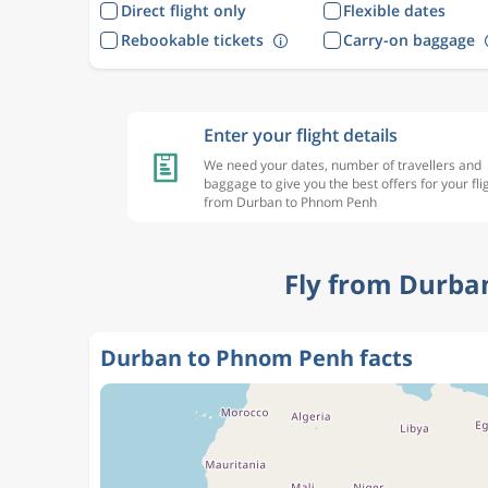
Direct flight only
Flexible dates
Rebookable tickets
Carry-on baggage
Enter your flight details
We need your dates, number of travellers and
baggage to give you the best offers for your fli
from Durban to Phnom Penh
Fly from Durba
Durban to Phnom Penh facts