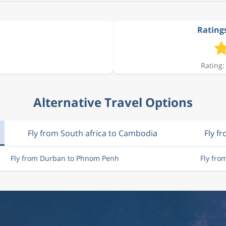
Rating
Rating:
Alternative Travel Options
Fly from South africa to Cambodia
Fly f
Fly from Durban to Phnom Penh
Fly fr