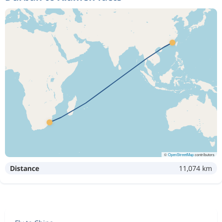
©
OpenStreetMap
contributors
Distance
11,074 km