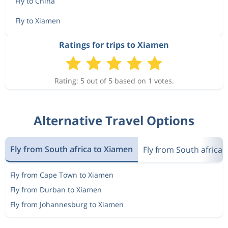
Fly to China
Fly to Xiamen
Ratings for trips to Xiamen
Rating: 5 out of 5 based on 1 votes.
Alternative Travel Options
Fly from South africa to Xiamen
Fly from South africa 
Fly from Cape Town to Xiamen
Fly from Durban to Xiamen
Fly from Johannesburg to Xiamen