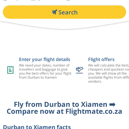
Search
Enter your flight details
Flight offers
We need your dates, number of
We will calculate the best
travellers and baggage to give
cheapest and quickest rou
you the best offers for your flight
you. We will show all the
from Durban to Xiamen
available flights from diff
vendors.
Fly from Durban to Xiamen ➡️
Compare now at Flightmate.co.za
Durban to Xiamen facts