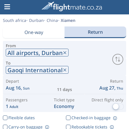
South africa
Durban
China
Xiamen
Return
One-way
From
All airports,
Durban
To
Gaoqi International
Depart
Return
Aug 16,
Aug 27,
Sun
Thu
11 days
Passengers
Ticket type
Direct flight only
1
Economy
Adult
Flexible dates
Checked-in baggage
Carry-on baggage
Rebookable tickets