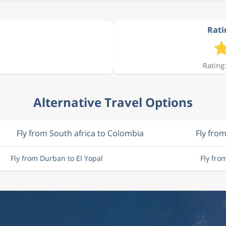
Ratin
Rating:
Alternative Travel Options
Fly from South africa to Colombia
Fly fro
Fly from Durban to El Yopal
Fly fro