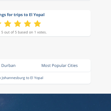
gs for trips to El Yopal
 5 out of 5 based on 1 votes.
m Durban
Most Popular Cities
m Johannesburg to El Yopal