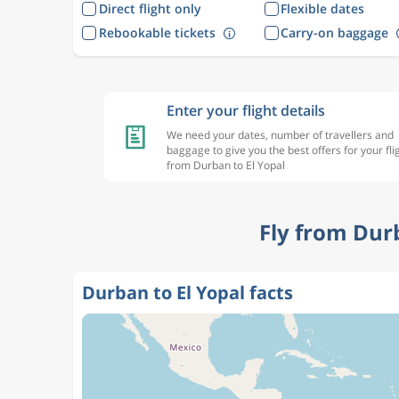
Direct flight only
Flexible dates
Rebookable tickets
Carry-on baggage
Enter your flight details
We need your dates, number of travellers and
baggage to give you the best offers for your fli
from Durban to El Yopal
Fly from Dur
Durban to El Yopal facts