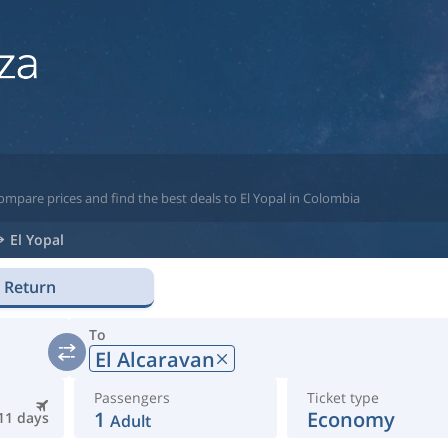
ompare prices and find the best deals to El Yopal in Colombia
El Yopal
Return
To
El Alcaravan
Passengers
Ticket type
1
Economy
11 days
Adult