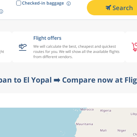
Checked-in baggage
Search
Flight offers
We will calculate the best, cheapest and quickest
ght
routes for you. We will show all the available flights
from different vendors.
ban to El Yopal ➡️ Compare now at Fli