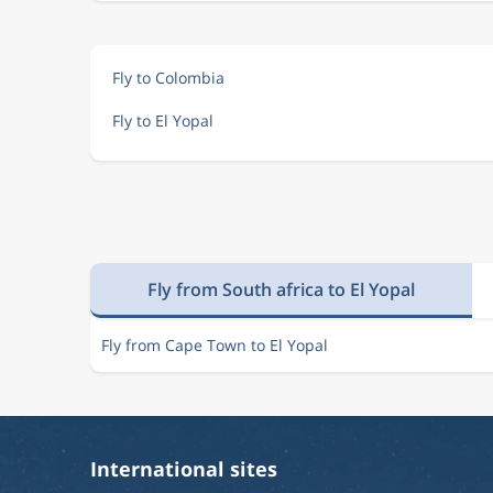
Fly to Colombia
Fly to El Yopal
Fly from South africa to El Yopal
Fly from Cape Town to El Yopal
International sites