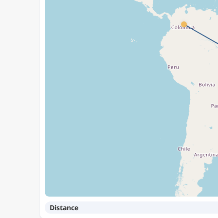
Distance