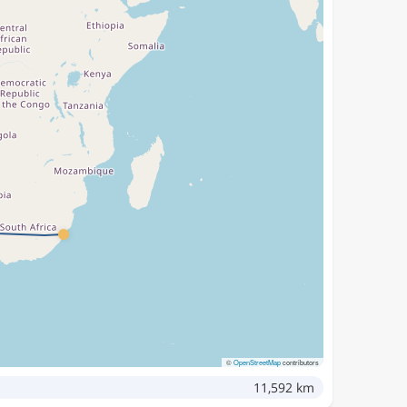
©
OpenStreetMap
contributors
11,592 km