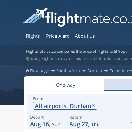
Flights
Price Alert
About us
Flightmate.co.za compares the price of flights to El Yopal
By using Flightmate.co.za's unique search function you can c
First page
South africa
Durban
Colombia
One-way
From
All airports,
Durban
Depart
Return
Aug 16,
Aug 27,
Sun
Thu