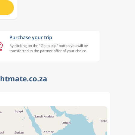
Purchase your trip
By clicking on the "Go to trip" button you will be
transferred to the partner offer of your choice.
ghtmate.co.za