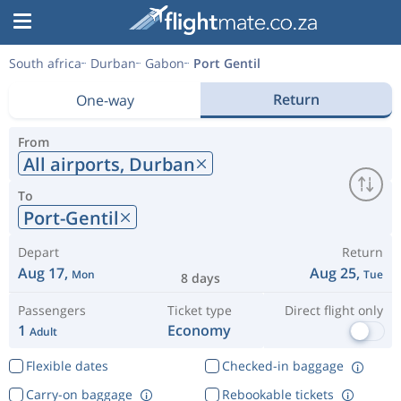
South africa
Durban
Gabon
Port Gentil
Return
One-way
From
All airports,
Durban
To
Port-Gentil
Depart
Return
Aug 17,
Aug 25,
Mon
Tue
8 days
Passengers
Ticket type
Direct flight only
1
Economy
Adult
Flexible dates
Checked-in baggage
Carry-on baggage
Rebookable tickets