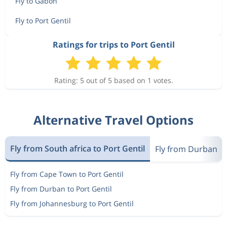
Fly to Gabon
Fly to Port Gentil
Ratings for trips to Port Gentil
Rating: 5 out of 5 based on 1 votes.
Alternative Travel Options
Fly from South africa to Port Gentil
Fly from Durban
Fly from Cape Town to Port Gentil
Fly from Durban to Port Gentil
Fly from Johannesburg to Port Gentil