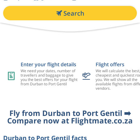
Search
Enter your flight details
Flight offers
We need your dates, number of
We will calculate the best
travellers and baggage to give
cheapest and quickest rou
you the best offers for your flight
you. We will show all the
from Durban to Port Gentil
available flights from diff
vendors.
Fly from Durban to Port Gentil ➡️
Compare now at Flightmate.co.za
Durban to Port Gentil facts