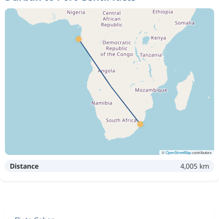
©
OpenStreetMap
contributors
Distance
4,005 km