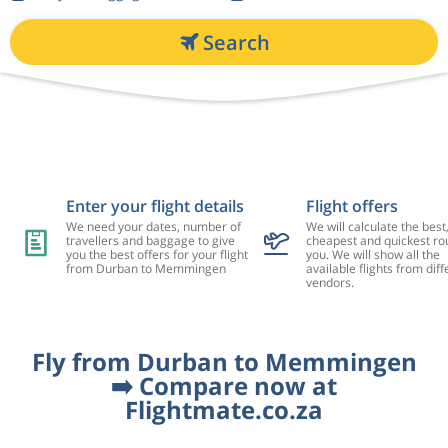
Search
Enter your flight details
Flight offers
We need your dates, number of
We will calculate the best
travellers and baggage to give
cheapest and quickest rou
you the best offers for your flight
you. We will show all the
from Durban to Memmingen
available flights from diff
vendors.
Fly from Durban to Memmingen
➡️ Compare now at
Flightmate.co.za