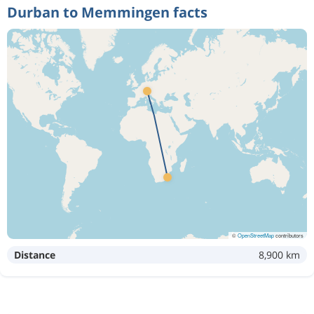
Durban to Memmingen facts
©
OpenStreetMap
contributors
Distance
8,900 km