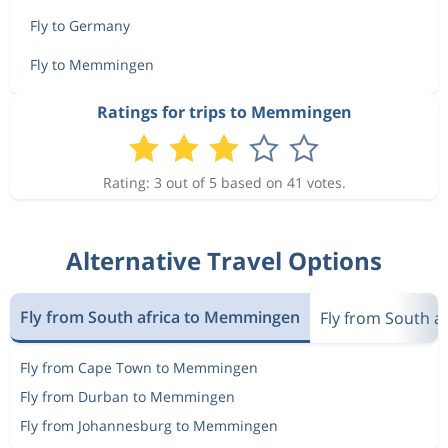
Fly to Germany
Fly to Memmingen
Ratings for trips to Memmingen
Rating: 3 out of 5 based on 41 votes.
Alternative Travel Options
Fly from South africa to Memmingen
Fly from South a
Fly from Cape Town to Memmingen
Fly from Durban to Memmingen
Fly from Johannesburg to Memmingen