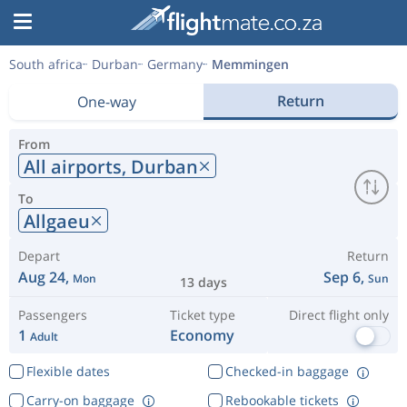
South africa
Durban
Germany
Memmingen
Return
One-way
From
All airports,
Durban
To
Allgaeu
Depart
Return
Aug 24,
Sep 6,
Mon
Sun
13 days
Passengers
Ticket type
Direct flight only
1
Economy
Adult
Flexible dates
Checked-in baggage
Carry-on baggage
Rebookable tickets