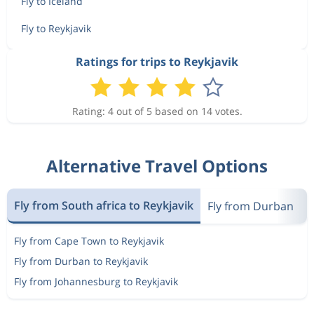
Fly to Iceland
Fly to Reykjavik
Ratings for trips to Reykjavik
Rating: 4 out of 5 based on 14 votes.
Alternative Travel Options
Fly from South africa to Reykjavik
Fly from Durban
M
Fly from Cape Town to Reykjavik
Fly from Durban to Reykjavik
Fly from Johannesburg to Reykjavik