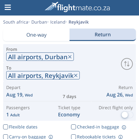
South africa
Durban
Iceland
Reykjavik
Return
One-way
From
All airports,
Durban
To
All airports,
Reykjavik
Depart
Return
Aug 19,
Aug 26,
Wed
Wed
7 days
Passengers
Ticket type
Direct flight only
1
Economy
Adult
Flexible dates
Checked-in baggage
Carry-on baggage
Rebookable tickets