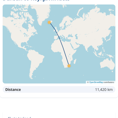
©
OpenStreetMap
contributors
Distance
11,420 km