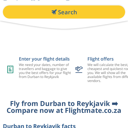
Search
Enter your flight details
Flight offers
We need your dates, number of
We will calculate the best
travellers and baggage to give
cheapest and quickest rou
you the best offers for your flight
you. We will show all the
from Durban to Reykjavik
available flights from diff
vendors.
Fly from Durban to Reykjavik ➡️
Compare now at Flightmate.co.za
Durban to Reykjavik facts