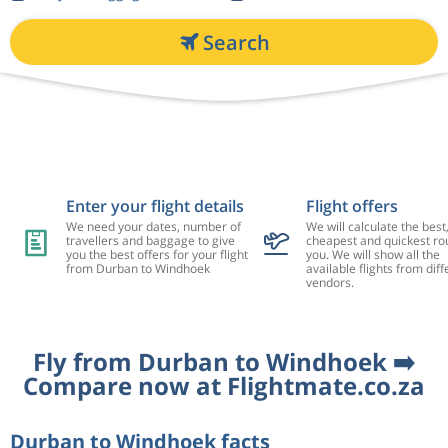
Search
Enter your flight details
Flight offers
We need your dates, number of
We will calculate the best
travellers and baggage to give
cheapest and quickest rou
you the best offers for your flight
you. We will show all the
from Durban to Windhoek
available flights from diff
vendors.
Fly from Durban to Windhoek ➡️
Compare now at Flightmate.co.za
Durban to Windhoek facts