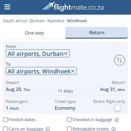
South africa
Durban
Namibia
Windhoek
Return
One-way
From
All airports,
Durban
To
All airports,
Windhoek
Depart
Return
Aug 20,
Aug 31,
Thu
Mon
11 days
Passengers
Ticket type
Direct flight only
1
Economy
Adult
Flexible dates
Checked-in baggage
Carry-on baggage
Rebookable tickets