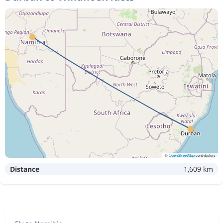
©
OpenStreetMap
contributors
Distance
1,609 km