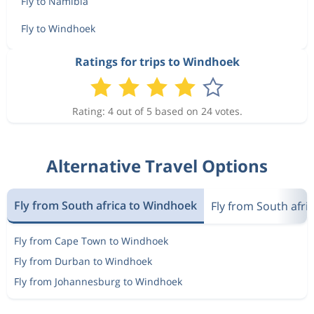
Fly to Namibia
Fly to Windhoek
Ratings for trips to Windhoek
Rating: 4 out of 5 based on 24 votes.
Alternative Travel Options
Fly from South africa to Windhoek
Fly from South afri
Fly from Cape Town to Windhoek
Fly from Durban to Windhoek
Fly from Johannesburg to Windhoek