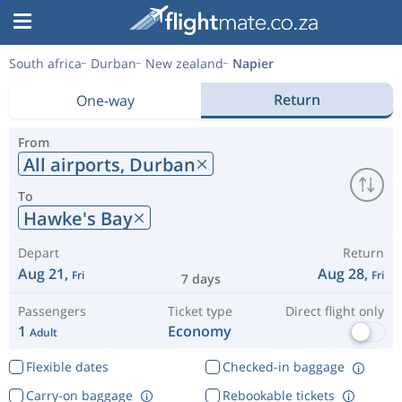
South africa
Durban
New zealand
Napier
Return
One-way
From
All airports,
Durban
To
Hawke's Bay
Depart
Return
Aug 21,
Aug 28,
Fri
Fri
7 days
Passengers
Ticket type
Direct flight only
1
Economy
Adult
Flexible dates
Checked-in baggage
Carry-on baggage
Rebookable tickets