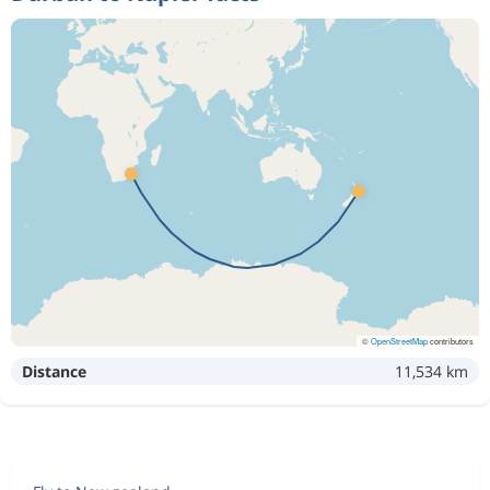
©
OpenStreetMap
contributors
Distance
11,534 km