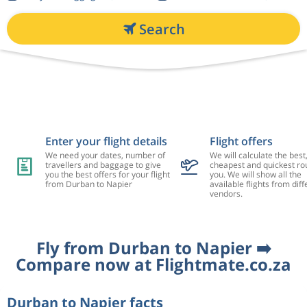
Search
Enter your flight details
Flight offers
We need your dates, number of
We will calculate the best
travellers and baggage to give
cheapest and quickest rou
you the best offers for your flight
you. We will show all the
from Durban to Napier
available flights from diff
vendors.
Fly from Durban to Napier ➡️
Compare now at Flightmate.co.za
Durban to Napier facts