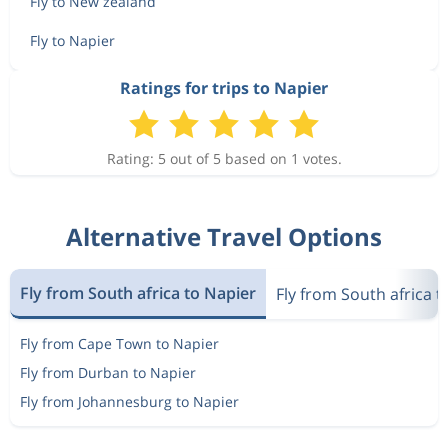
Fly to New zealand
Fly to Napier
Ratings for trips to Napier
Rating: 5 out of 5 based on 1 votes.
Alternative Travel Options
Fly from South africa to Napier
Fly from South africa 
Fly from Cape Town to Napier
Fly from Durban to Napier
Fly from Johannesburg to Napier