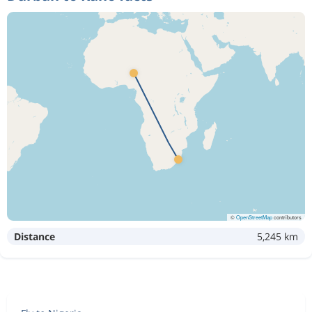
©
OpenStreetMap
contributors
Distance
5,245 km