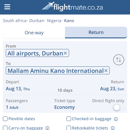
South africa
Durban
Nigeria
Kano
Return
One-way
From
All airports,
Durban
To
Mallam Aminu Kano International
Depart
Return
Aug 13,
Aug 23,
Thu
Sun
10 days
Passengers
Ticket type
Direct flight only
1
Economy
Adult
Flexible dates
Checked-in baggage
Carry-on baggage
Rebookable tickets