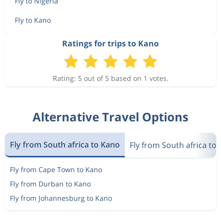
Fly to Nigeria
Fly to Kano
Ratings for trips to Kano
Rating: 5 out of 5 based on 1 votes.
Alternative Travel Options
Fly from South africa to Kano
Fly from South africa to 
Fly from Cape Town to Kano
Fly from Durban to Kano
Fly from Johannesburg to Kano