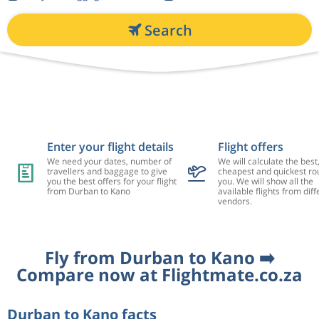
Search
Enter your flight details
Flight offers
We need your dates, number of
We will calculate the best
travellers and baggage to give
cheapest and quickest rou
you the best offers for your flight
you. We will show all the
from Durban to Kano
available flights from diff
vendors.
Fly from Durban to Kano ➡️
Compare now at Flightmate.co.za
Durban to Kano facts