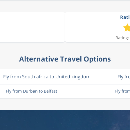
Rati
Rating:
Alternative Travel Options
Fly from South africa to United kingdom
Fly f
Fly from Durban to Belfast
Fly fro