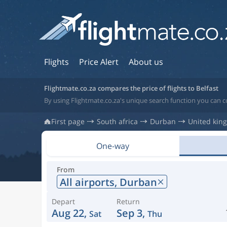
Flights
Price Alert
About us
Flightmate.co.za compares the price of flights to Belfast
By using Flightmate.co.za's unique search function you can c
First page
South africa
Durban
United kin
One-way
From
All airports,
Durban
Depart
Return
Aug 22,
Sep 3,
Sat
Thu