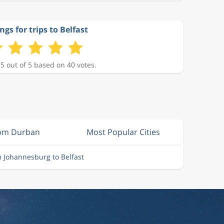
ngs for trips to Belfast
 5 out of 5 based on 40 votes.
rom Durban
Most Popular Cities
m Johannesburg to Belfast