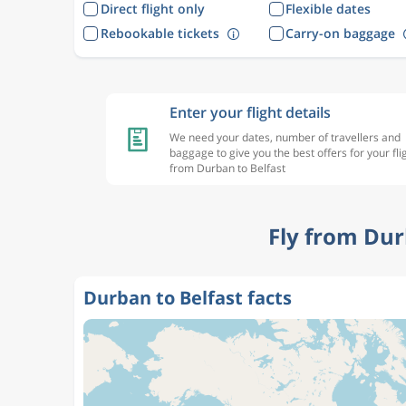
Direct flight only
Flexible dates
Rebookable tickets
Carry-on baggage
Enter your flight details
We need your dates, number of travellers and
baggage to give you the best offers for your fli
from Durban to Belfast
Fly from Dur
Durban to Belfast facts