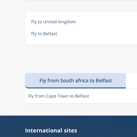
Fly to United kingdom
Fly to Belfast
Fly from South africa to Belfast
Fly from Cape Town to Belfast
International sites