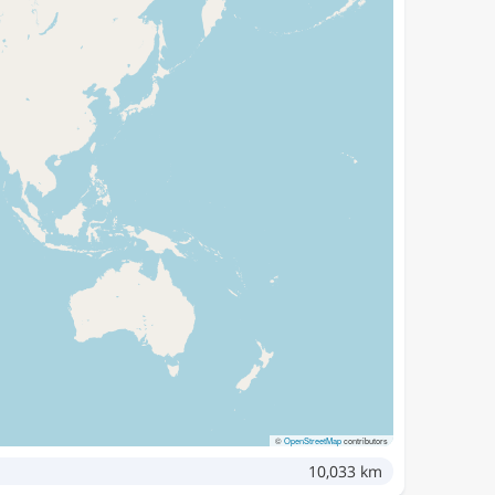
©
OpenStreetMap
contributors
10,033 km