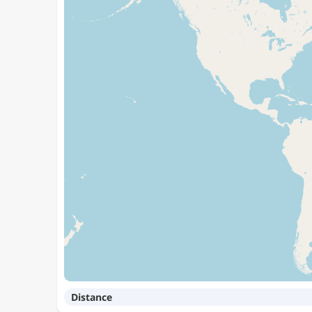
Distance