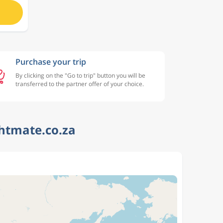
Purchase your trip
By clicking on the "Go to trip" button you will be
transferred to the partner offer of your choice.
ghtmate.co.za