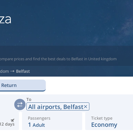
ompare prices and find the best deals to Belfast in United kingdom
gdom
Belfast
Return
To
All airports,
Belfast
Passengers
Ticket type
1
Economy
12 days
Adult