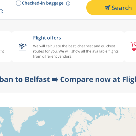
Checked-in baggage
Search
Flight offers
We will calculate the best, cheapest and quickest
ght
routes for you. We will show all the available flights
from different vendors.
ban to Belfast ➡️ Compare now at Fli