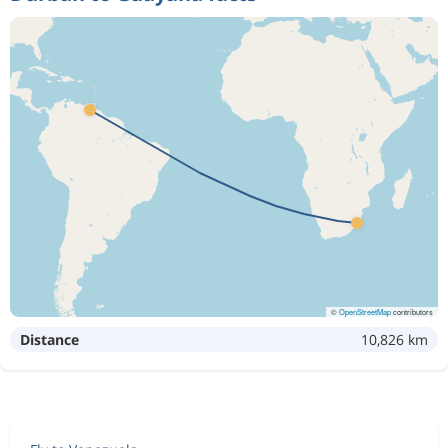
©
OpenStreetMap
contributors
Distance
10,826 km