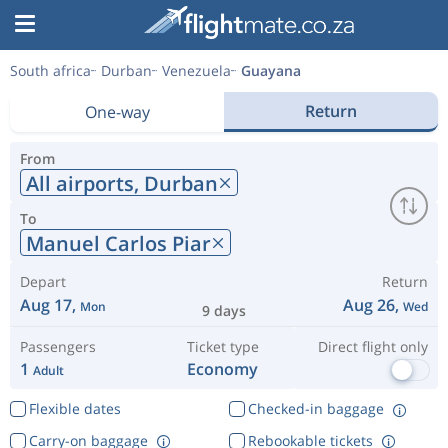
South africa
Durban
Venezuela
Guayana
Return
One-way
From
All airports,
Durban
To
Manuel Carlos Piar
Depart
Return
Aug 17,
Aug 26,
Mon
Wed
9 days
Passengers
Ticket type
Direct flight only
1
Economy
Adult
Flexible dates
Checked-in baggage
Carry-on baggage
Rebookable tickets