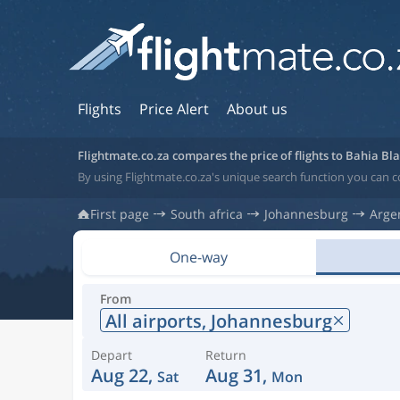
Flights
Price Alert
About us
Flightmate.co.za compares the price of flights to Bahia Bl
By using Flightmate.co.za's unique search function you can c
First page
South africa
Johannesburg
Arge
One-way
From
All airports,
Johannesburg
Depart
Return
Aug 22,
Aug 31,
Sat
Mon