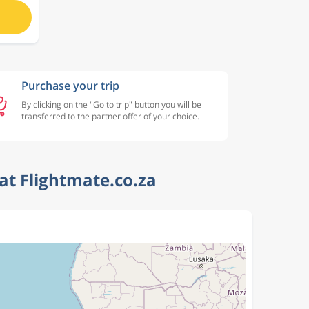
Purchase your trip
By clicking on the "Go to trip" button you will be
transferred to the partner offer of your choice.
at Flightmate.co.za