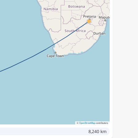
©
OpenStreetMap
contributors
8,240 km