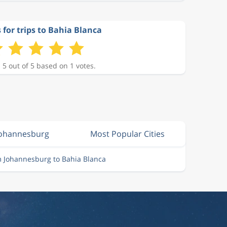
 for trips to Bahia Blanca
 5 out of 5 based on 1 votes.
Johannesburg
Most Popular Cities
m Johannesburg to Bahia Blanca