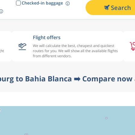
Checked-in baggage
Search
Flight offers
We will calculate the best, cheapest and quickest
ght
routes for you. We will show all the available flights
from different vendors.
urg to Bahia Blanca ➡️ Compare now 