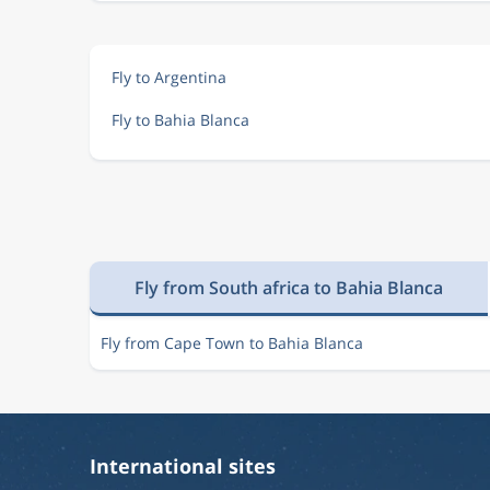
Fly to Argentina
Fly to Bahia Blanca
Fly from South africa to Bahia Blanca
Fly from Cape Town to Bahia Blanca
International sites