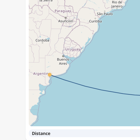
Distance