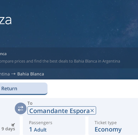
anca
ompare prices and find the best deals to Bahia Blanca in Argentina
ntina
Bahia Blanca
Return
To
Comandante Espora
Passengers
Ticket type
1
Economy
9 days
Adult