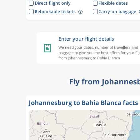
Direct flight only
Flexible dates
Rebookable tickets
Carry-on baggage
Enter your flight details
We need your dates, number of travellers and
baggage to give you the best offers for your fli
from Johannesburg to Bahia Blanca
Fly from Johannesb
Johannesburg to Bahia Blanca facts