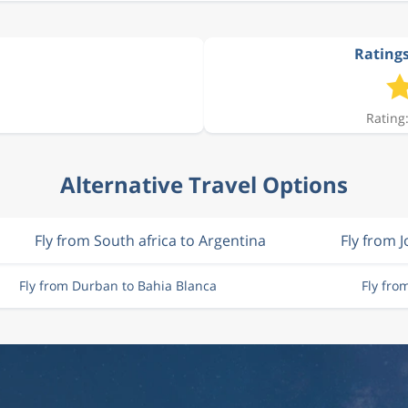
Ratings
Rating:
Alternative Travel Options
Fly from South africa to Argentina
Fly from 
Fly from Durban to Bahia Blanca
Fly fro