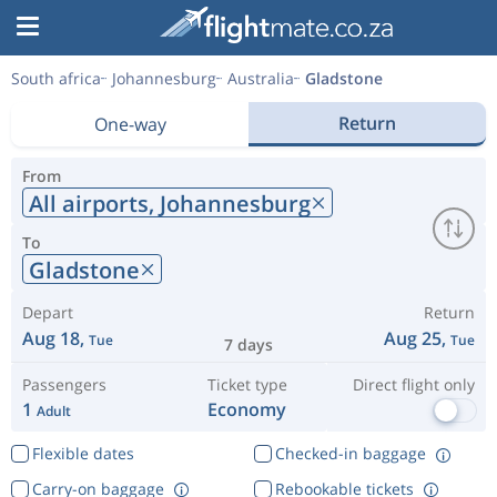
South africa
Johannesburg
Australia
Gladstone
Return
One-way
From
All airports,
Johannesburg
To
Gladstone
Depart
Return
Aug 18,
Aug 25,
Tue
Tue
7 days
Passengers
Ticket type
Direct flight only
1
Economy
Adult
Flexible dates
Checked-in baggage
Carry-on baggage
Rebookable tickets