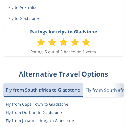
Fly to Australia
Fly to Gladstone
Ratings for trips to Gladstone
Rating: 5 out of 5 based on 1 votes.
Alternative Travel Options
Fly from South africa to Gladstone
Fly from South afric
Fly from Cape Town to Gladstone
Fly from Durban to Gladstone
Fly from Johannesburg to Gladstone