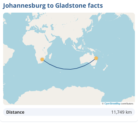
Johannesburg to Gladstone facts
©
OpenStreetMap
contributors
Distance
11,749 km