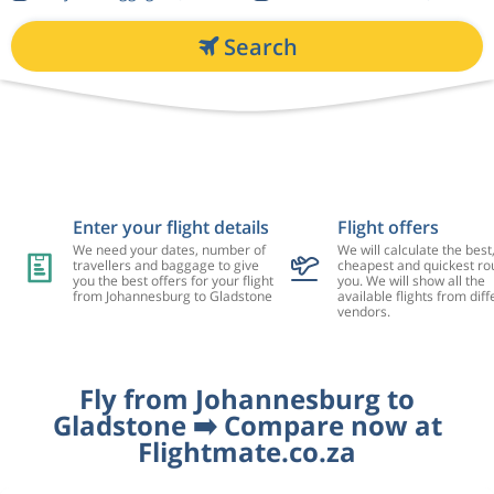
Search
Enter your flight details
Flight offers
We need your dates, number of
We will calculate the best
travellers and baggage to give
cheapest and quickest rou
you the best offers for your flight
you. We will show all the
from Johannesburg to Gladstone
available flights from diff
vendors.
Fly from Johannesburg to
Gladstone ➡️ Compare now at
Flightmate.co.za