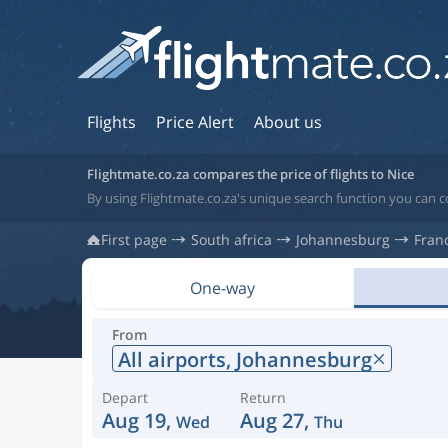
Flights
Price Alert
About us
Flightmate.co.za compares the price of flights to Nice
By using Flightmate.co.za's unique search function you can c
First page
South africa
Johannesburg
Fran
One-way
From
All airports,
Johannesburg
Depart
Return
Aug 19,
Aug 27,
Wed
Thu