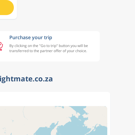
Purchase your trip
By clicking on the "Go to trip" button you will be
transferred to the partner offer of your choice.
lightmate.co.za