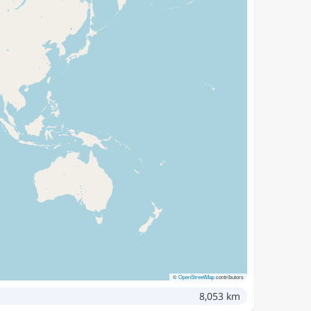
©
OpenStreetMap
contributors
8,053 km