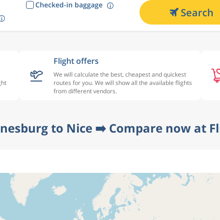
Checked-in baggage
Search
Flight offers
We will calculate the best, cheapest and quickest
ght
routes for you. We will show all the available flights
from different vendors.
nesburg to Nice ➡️ Compare now at F