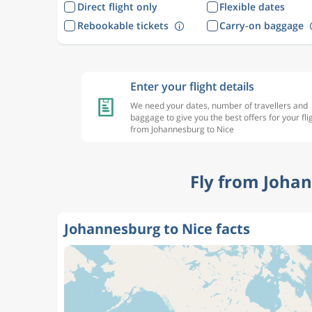
Direct flight only
Flexible dates
Rebookable tickets
Carry-on baggage
Enter your flight details
We need your dates, number of travellers and
baggage to give you the best offers for your fli
from Johannesburg to Nice
Fly from Johan
Johannesburg to Nice facts