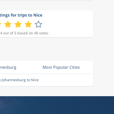
ings for trips to Nice
 4 out of 5 based on 40 votes.
nnesburg
Most Popular Cities
m Johannesburg to Nice