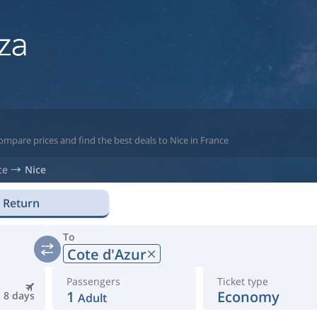
ompare prices and find the best deals to Nice in France
ce
Nice
Return
To
Cote d'Azur
Passengers
Ticket type
1
Economy
8 days
Adult