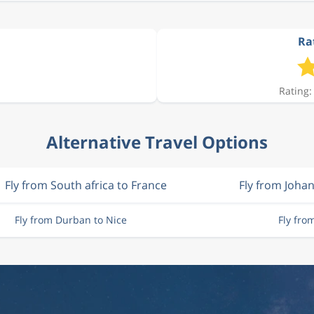
Rat
Rating:
Alternative Travel Options
Fly from South africa to France
Fly from Joha
Fly from Durban to Nice
Fly fro