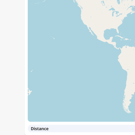
Distance