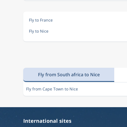
Fly to France
Fly to Nice
Fly from South africa to Nice
Fly from Cape Town to Nice
International sites