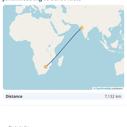
©
OpenStreetMap
contributors
Distance
7,132 km