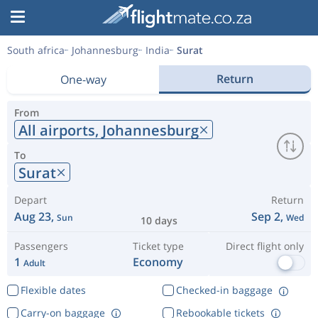
South africa
Johannesburg
India
Surat
Return
One-way
From
All airports,
Johannesburg
To
Surat
Depart
Return
Aug 23,
Sep 2,
Sun
Wed
10 days
Passengers
Ticket type
Direct flight only
1
Economy
Adult
Flexible dates
Checked-in baggage
Carry-on baggage
Rebookable tickets