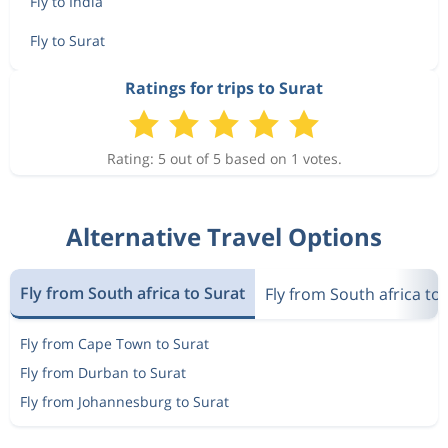
Fly to India
Fly to Surat
Ratings for trips to Surat
Rating: 5 out of 5 based on 1 votes.
Alternative Travel Options
Fly from South africa to Surat
Fly from South africa to 
Fly from Cape Town to Surat
Fly from Durban to Surat
Fly from Johannesburg to Surat