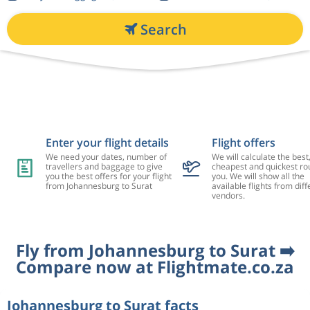
Search
Enter your flight details
Flight offers
We need your dates, number of
We will calculate the best
travellers and baggage to give
cheapest and quickest rou
you the best offers for your flight
you. We will show all the
from Johannesburg to Surat
available flights from diff
vendors.
Fly from Johannesburg to Surat ➡️
Compare now at Flightmate.co.za
Johannesburg to Surat facts