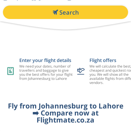
Search
Enter your flight details
Flight offers
We need your dates, number of
We will calculate the best
travellers and baggage to give
cheapest and quickest rou
you the best offers for your flight
you. We will show all the
from Johannesburg to Lahore
available flights from diff
vendors.
Fly from Johannesburg to Lahore
➡️ Compare now at
Flightmate.co.za