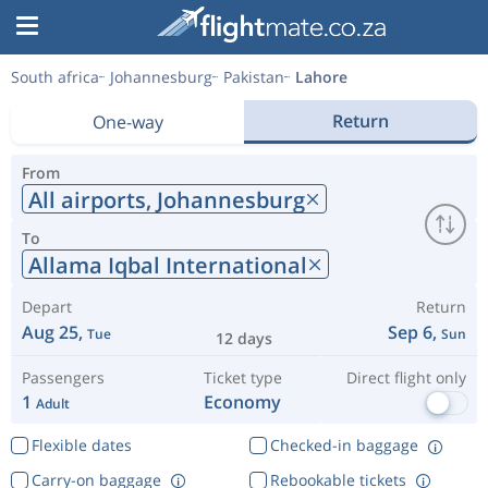
South africa
Johannesburg
Pakistan
Lahore
Return
One-way
From
All airports,
Johannesburg
To
Allama Iqbal International
Depart
Return
Aug 25,
Sep 6,
Tue
Sun
12 days
Passengers
Ticket type
Direct flight only
1
Economy
Adult
Flexible dates
Checked-in baggage
Carry-on baggage
Rebookable tickets