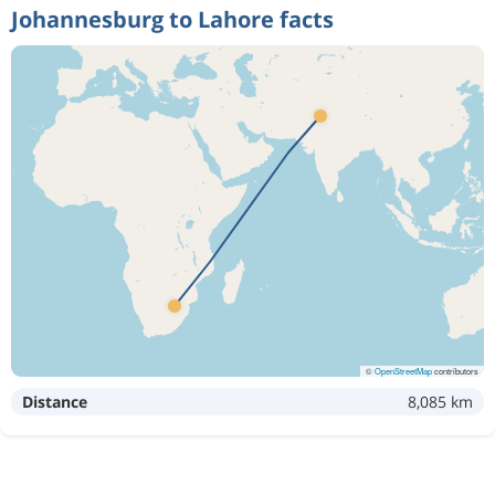
Johannesburg to Lahore facts
©
OpenStreetMap
contributors
Distance
8,085 km