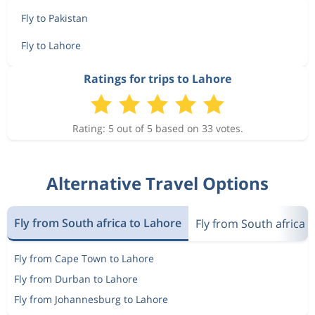
Fly to Pakistan
Fly to Lahore
Ratings for trips to Lahore
Rating: 5 out of 5 based on 33 votes.
Alternative Travel Options
Fly from South africa to Lahore
Fly from South africa 
Fly from Cape Town to Lahore
Fly from Durban to Lahore
Fly from Johannesburg to Lahore