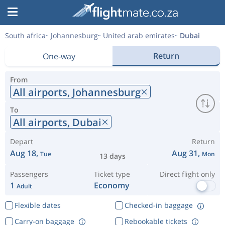
South africa
Johannesburg
United arab emirates
Dubai
Return
One-way
From
All airports,
Johannesburg
To
All airports,
Dubai
Depart
Return
Aug 18,
Aug 31,
Tue
Mon
13 days
Passengers
Ticket type
Direct flight only
1
Economy
Adult
Flexible dates
Checked-in baggage
Carry-on baggage
Rebookable tickets