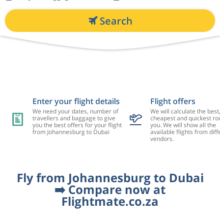
Search
Enter your flight details
Flight offers
We need your dates, number of
We will calculate the best
travellers and baggage to give
cheapest and quickest rou
you the best offers for your flight
you. We will show all the
from Johannesburg to Dubai
available flights from diff
vendors.
Fly from Johannesburg to Dubai
➡️ Compare now at
Flightmate.co.za