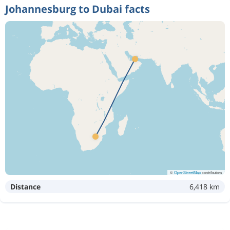
Johannesburg to Dubai facts
©
OpenStreetMap
contributors
Distance
6,418 km