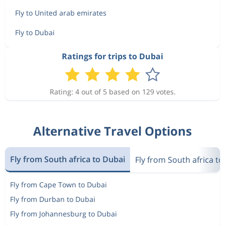
Fly to United arab emirates
Fly to Dubai
Ratings for trips to Dubai
Rating: 4 out of 5 based on 129 votes.
Alternative Travel Options
Fly from South africa to Dubai
Fly from South africa t
Fly from Cape Town to Dubai
Fly from Durban to Dubai
Fly from Johannesburg to Dubai