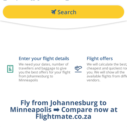
Search
Enter your flight details
Flight offers
We need your dates, number of
We will calculate the best
travellers and baggage to give
cheapest and quickest rou
you the best offers for your flight
you. We will show all the
from Johannesburg to
available flights from diff
Minneapolis
vendors.
Fly from Johannesburg to
Minneapolis ➡️ Compare now at
Flightmate.co.za