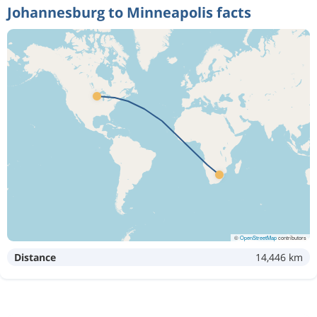
Johannesburg to Minneapolis facts
©
OpenStreetMap
contributors
Distance
14,446 km