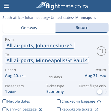
South africa
Johannesburg
United states
Minneapolis
Return
One-way
From
All airports,
Johannesburg
To
All airports,
Minneapolis/St Paul
Depart
Return
Aug 20,
Aug 31,
Thu
Mon
11 days
Passengers
Ticket type
Direct flight only
1
Economy
Adult
Flexible dates
Checked-in baggage
Carry-on baggage
Rebookable tickets