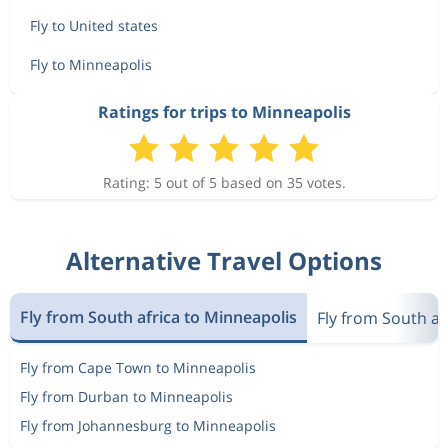
Fly to United states
Fly to Minneapolis
Ratings for trips to Minneapolis
Rating: 5 out of 5 based on 35 votes.
Alternative Travel Options
Fly from South africa to Minneapolis
Fly from South af
Fly from Cape Town to Minneapolis
Fly from Durban to Minneapolis
Fly from Johannesburg to Minneapolis