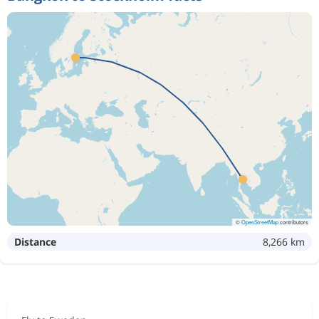
©
OpenStreetMap
contributors
Distance
8,266 km