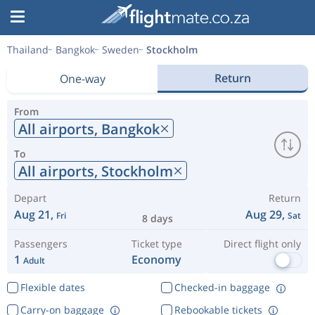
Thailand
Bangkok
Sweden
Stockholm
Return
One-way
From
All airports,
Bangkok
To
All airports,
Stockholm
Depart
Return
Aug 21,
Aug 29,
Fri
Sat
8 days
Passengers
Ticket type
Direct flight only
1
Economy
Adult
Flexible dates
Checked-in baggage
Carry-on baggage
Rebookable tickets