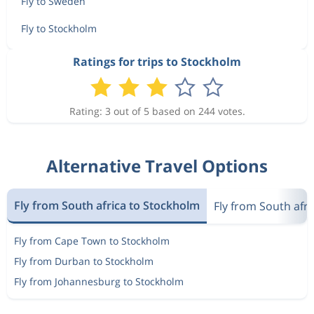
Fly to Sweden
Fly to Stockholm
Ratings for trips to Stockholm
Rating: 3 out of 5 based on 244 votes.
Alternative Travel Options
Fly from South africa to Stockholm
Fly from South afr
Fly from Cape Town to Stockholm
Fly from Durban to Stockholm
Fly from Johannesburg to Stockholm