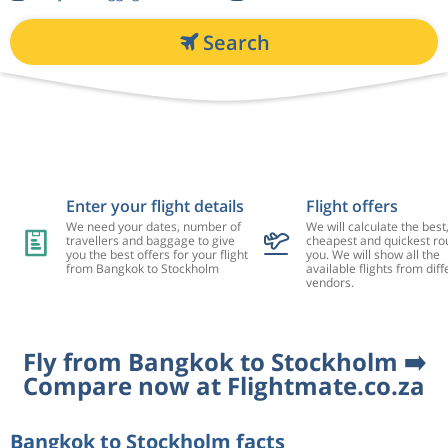
Search
Enter your flight details
Flight offers
We need your dates, number of
We will calculate the best
travellers and baggage to give
cheapest and quickest rou
you the best offers for your flight
you. We will show all the
from Bangkok to Stockholm
available flights from diff
vendors.
Fly from Bangkok to Stockholm ➡️
Compare now at Flightmate.co.za
Bangkok to Stockholm facts