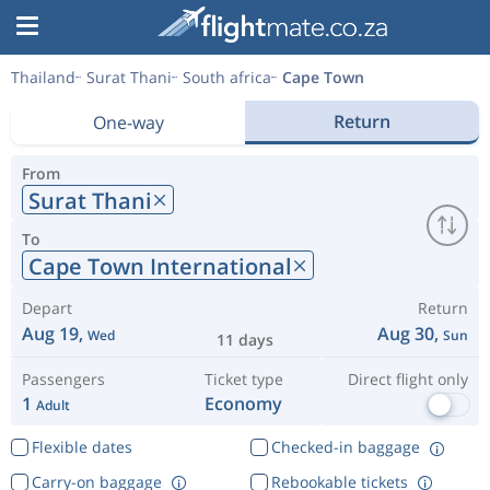
Thailand
Surat Thani
South africa
Cape Town
Return
One-way
From
Surat Thani
To
Cape Town International
Depart
Return
Aug 19,
Aug 30,
Wed
Sun
11 days
Passengers
Ticket type
Direct flight only
1
Economy
Adult
Flexible dates
Checked-in baggage
Carry-on baggage
Rebookable tickets