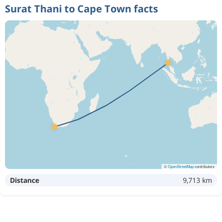
Surat Thani to Cape Town facts
©
OpenStreetMap
contributors
Distance
9,713 km