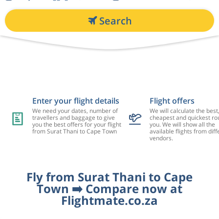
Search
Enter your flight details
Flight offers
We need your dates, number of
We will calculate the best
travellers and baggage to give
cheapest and quickest rou
you the best offers for your flight
you. We will show all the
from Surat Thani to Cape Town
available flights from diff
vendors.
Fly from Surat Thani to Cape
Town ➡️ Compare now at
Flightmate.co.za