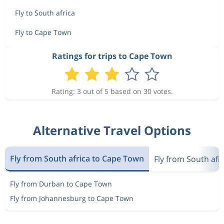
Fly to South africa
Fly to Cape Town
Ratings for trips to Cape Town
Rating: 3 out of 5 based on 30 votes.
Alternative Travel Options
Fly from South africa to Cape Town
Fly from South afri
Fly from Durban to Cape Town
Fly from Johannesburg to Cape Town