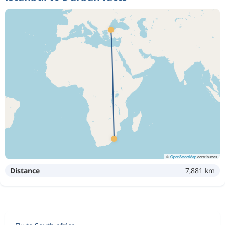
©
OpenStreetMap
contributors
Distance
7,881 km