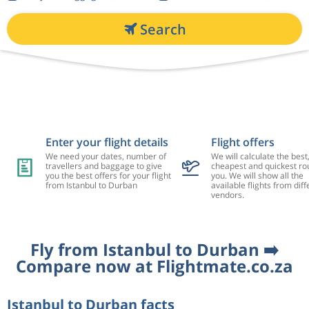
Search
Enter your flight details
Flight offers
We need your dates, number of
We will calculate the best
travellers and baggage to give
cheapest and quickest rou
you the best offers for your flight
you. We will show all the
from Istanbul to Durban
available flights from diff
vendors.
Fly from Istanbul to Durban ➡️
Compare now at Flightmate.co.za
Istanbul to Durban facts