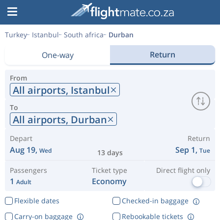
Turkey
Istanbul
South africa
Durban
Return
One-way
From
All airports,
Istanbul
To
All airports,
Durban
Depart
Return
Aug 19,
Sep 1,
Wed
Tue
13 days
Passengers
Ticket type
Direct flight only
1
Economy
Adult
Flexible dates
Checked-in baggage
Carry-on baggage
Rebookable tickets