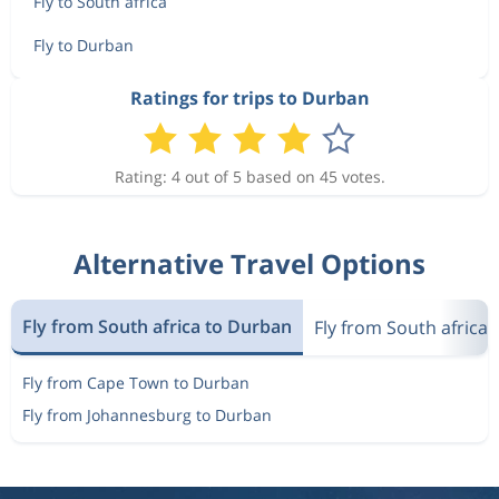
Fly to South africa
Fly to Durban
Ratings for trips to Durban
Rating: 4 out of 5 based on 45 votes.
Alternative Travel Options
Fly from South africa to Durban
Fly from South africa 
Fly from Cape Town to Durban
Fly from Johannesburg to Durban