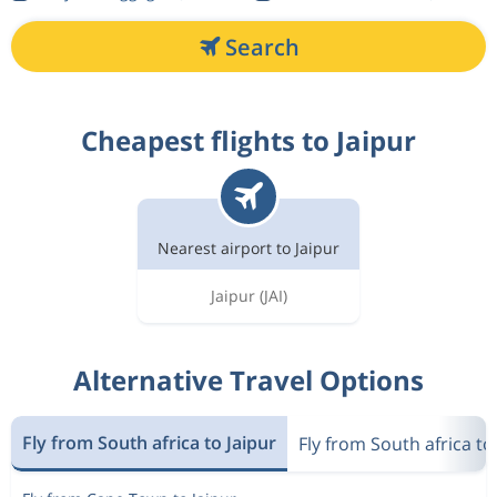
Search
Cheapest flights to Jaipur
Nearest airport to Jaipur
Jaipur
(JAI)
Alternative Travel Options
Fly from South africa to Jaipur
Fly from South africa to