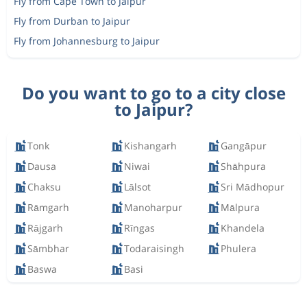
Fly from Cape Town to Jaipur
Fly from Durban to Jaipur
Fly from Johannesburg to Jaipur
Do you want to go to a city close
to Jaipur?
Tonk
Kishangarh
Gangāpur
Dausa
Niwai
Shāhpura
Chaksu
Lālsot
Sri Mādhopur
Rāmgarh
Manoharpur
Mālpura
Rājgarh
Rīngas
Khandela
Sāmbhar
Todaraisingh
Phulera
Baswa
Basi