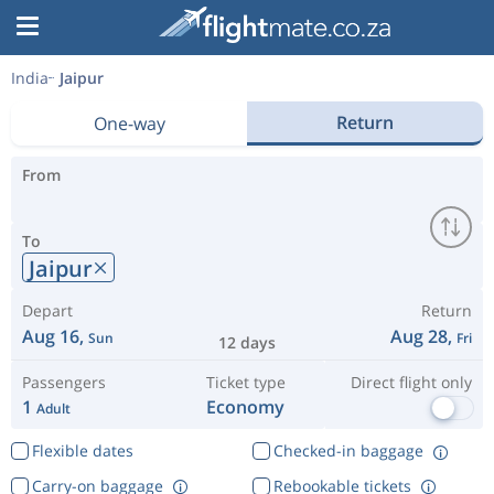
India
Jaipur
Return
One-way
From
To
Jaipur
Depart
Return
Aug 16,
Aug 28,
Sun
Fri
12 days
Passengers
Ticket type
Direct flight only
1
Economy
Adult
Flexible dates
Checked-in baggage
Carry-on baggage
Rebookable tickets