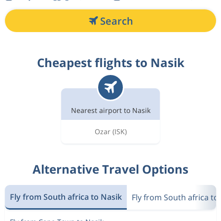
Search
Cheapest flights to Nasik
Nearest airport to Nasik
Ozar
(ISK)
Alternative Travel Options
Fly from South africa to Nasik
Fly from South africa to 