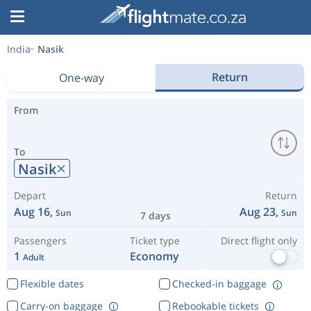
India
Nasik
Return
One-way
From
To
Nasik
Depart
Return
Aug 16,
Aug 23,
Sun
Sun
7 days
Passengers
Ticket type
Direct flight only
1
Economy
Adult
Flexible dates
Checked-in baggage
Carry-on baggage
Rebookable tickets