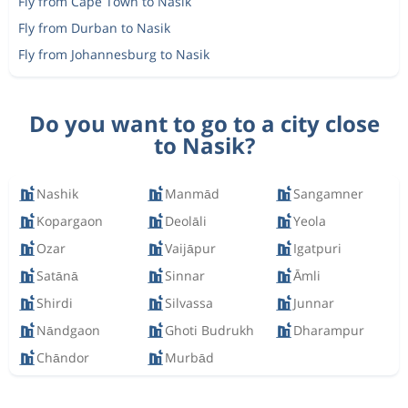
Fly from Cape Town to Nasik
Fly from Durban to Nasik
Fly from Johannesburg to Nasik
Do you want to go to a city close
to Nasik?
Nashik
Manmād
Sangamner
Kopargaon
Deolāli
Yeola
Ozar
Vaijāpur
Igatpuri
Satānā
Sinnar
Āmli
Shirdi
Silvassa
Junnar
Nāndgaon
Ghoti Budrukh
Dharampur
Chāndor
Murbād