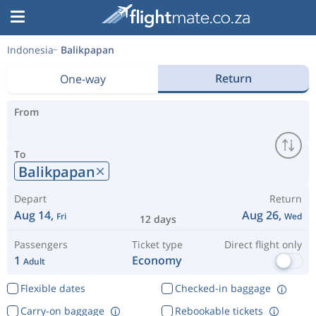
Indonesia
Balikpapan
Return
One-way
From
To
Balikpapan
Depart
Return
Aug 14,
Aug 26,
Fri
Wed
12 days
Passengers
Ticket type
Direct flight only
1
Economy
Adult
Flexible dates
Checked-in baggage
Carry-on baggage
Rebookable tickets