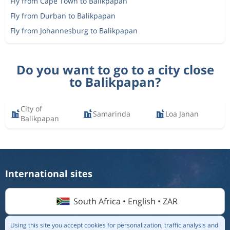
Fly from Cape Town to Balikpapan
Fly from Durban to Balikpapan
Fly from Johannesburg to Balikpapan
Do you want to go to a city close
to Balikpapan?
City of
Samarinda
Loa Janan
Balikpapan
International sites
South Africa • English • ZAR
Using this site you accept cookies for personalization, traffic analysis and