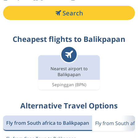
Search
Cheapest flights to Balikpapan
Nearest airport to
Balikpapan
Sepinggan
(BPN)
Alternative Travel Options
Fly from South africa to Balikpapan
Fly from South afr