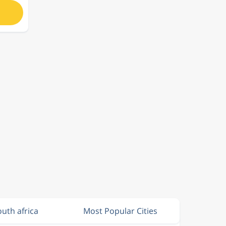
outh africa
Most Popular Cities