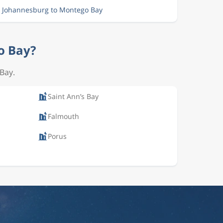
m Johannesburg to Montego Bay
o Bay?
 Bay.
Saint Ann’s Bay
Falmouth
Porus