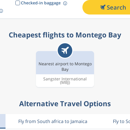
Checked-in baggage
Search
Cheapest flights to Montego Bay
Nearest airport to Montego
Bay
Sangster International
(MBJ)
Alternative Travel Options
Fly from South africa to Jamaica
Fly to S