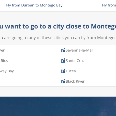
Fly from Durban to Montego Bay
Fly fro
u want to go to a city close to Monteg
ou are going to any of these cities you can fly from Montego
Pen
Savanna-la-Mar
 Rios
Santa Cruz
way Bay
Lucea
Black River