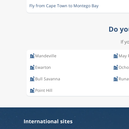
Fly from Cape Town to Montego Bay
Do yo
If y
Mandeville
May 
Ewarton
Ocho
Bull Savanna
Runa
Point Hill
International sites