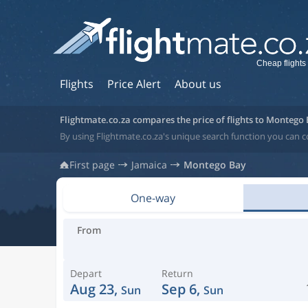
Cheap flights
Flights
Price Alert
About us
Flightmate.co.za compares the price of flights to Montego
By using Flightmate.co.za's unique search function you can 
First page
Jamaica
Montego Bay
One-way
From
Depart
Return
Aug 23,
Sep 6,
Sun
Sun