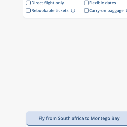
Direct flight only
Flexible dates
Rebookable tickets
Carry-on baggage
Fly from South africa to Montego Bay