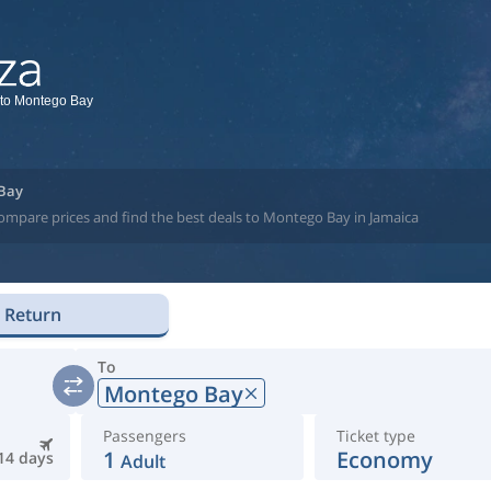
 to Montego Bay
 Bay
compare prices and find the best deals to Montego Bay in Jamaica
Return
To
Montego Bay
Passengers
Ticket type
1
Economy
14 days
Adult