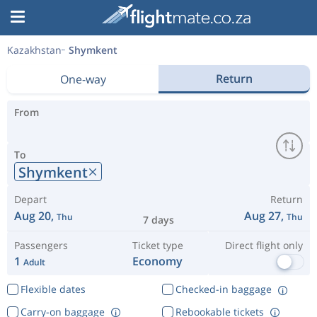
Kazakhstan
Shymkent
Return
One-way
From
To
Shymkent
Depart
Return
Aug 20,
Aug 27,
Thu
Thu
7 days
Passengers
Ticket type
Direct flight only
1
Economy
Adult
Flexible dates
Checked-in baggage
Carry-on baggage
Rebookable tickets