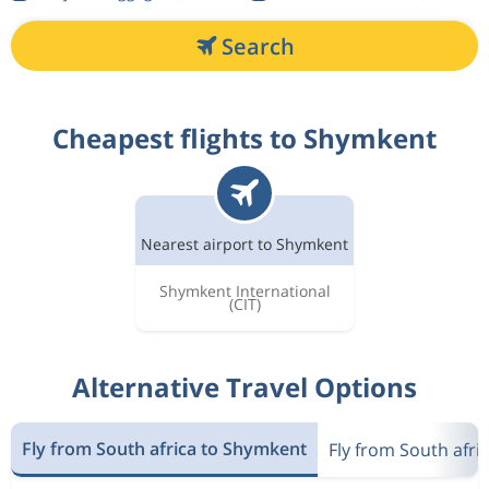
Search
Cheapest flights to Shymkent
Nearest airport to Shymkent
Shymkent International
(CIT)
Alternative Travel Options
Fly from South africa to Shymkent
Fly from South afri