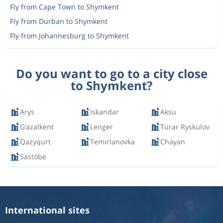
Fly from Cape Town to Shymkent
Fly from Durban to Shymkent
Fly from Johannesburg to Shymkent
Do you want to go to a city close
to Shymkent?
Arys
Iskandar
Aksu
G‘azalkent
Lenger
Turar Ryskulov
Qazyqurt
Temirlanovka
Chayan
Sastöbe
International sites