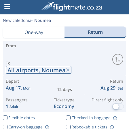
New caledonia
Noumea
Return
One-way
From
To
All airports,
Noumea
Depart
Return
Aug 17,
Aug 29,
Mon
Sat
12 days
Passengers
Ticket type
Direct flight only
1
Economy
Adult
Flexible dates
Checked-in baggage
Carry-on baggage
Rebookable tickets