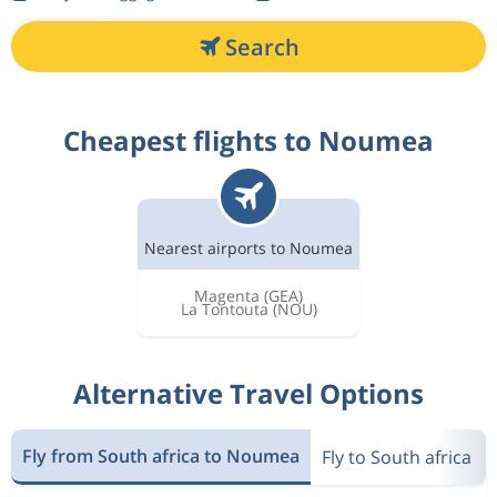
Search
Cheapest flights to Noumea
Nearest airports to Noumea
Magenta
(GEA)
La Tontouta
(NOU)
Alternative Travel Options
Fly from South africa to Noumea
Fly to South africa