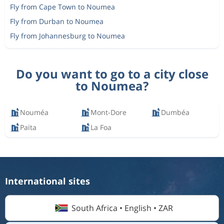
Fly from Cape Town to Noumea
Fly from Durban to Noumea
Fly from Johannesburg to Noumea
Do you want to go to a city close
to Noumea?
Nouméa
Mont-Dore
Dumbéa
Païta
La Foa
International sites
South Africa • English • ZAR