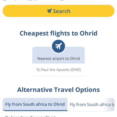
Search
Cheapest flights to Ohrid
Nearest airport to Ohrid
St.Paul the Apostle
(OHD)
Alternative Travel Options
Fly from South africa to Ohrid
Fly from South africa t