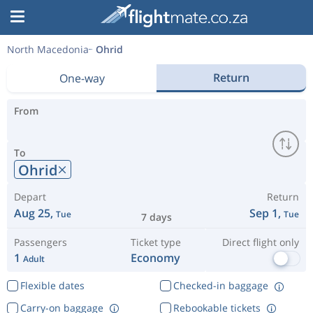
North Macedonia
Ohrid
Return
One-way
From
To
Ohrid
Depart
Return
Aug 25,
Sep 1,
Tue
Tue
7 days
Passengers
Ticket type
Direct flight only
1
Economy
Adult
Flexible dates
Checked-in baggage
Carry-on baggage
Rebookable tickets