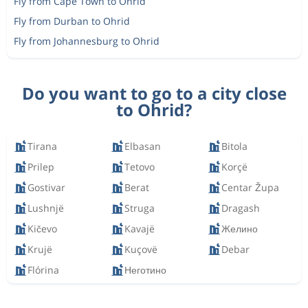
Fly from Cape Town to Ohrid
Fly from Durban to Ohrid
Fly from Johannesburg to Ohrid
Do you want to go to a city close
to Ohrid?
Tirana
Elbasan
Bitola
Prilep
Tetovo
Korçë
Gostivar
Berat
Centar Župa
Lushnjë
Struga
Dragash
Kičevo
Kavajë
Желино
Krujë
Kuçovë
Debar
Flórina
Неготино