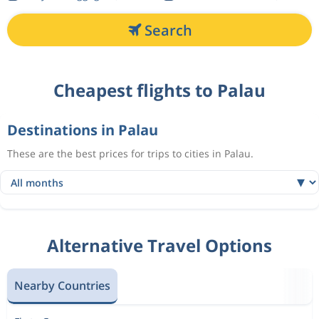
Search
Cheapest flights to Palau
Destinations in Palau
These are the best prices for trips to cities in Palau.
Alternative Travel Options
Nearby Countries