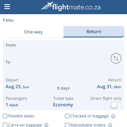
Palau
Return
One-way
From
To
Depart
Return
Aug 23,
Aug 31,
Sun
Mon
8 days
Passengers
Ticket type
Direct flight only
1
Economy
Adult
Flexible dates
Checked-in baggage
Carry-on baggage
Rebookable tickets