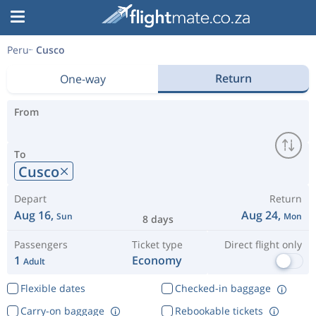
Peru
Cusco
Return
One-way
From
To
Cusco
Depart
Return
Aug 16,
Aug 24,
Sun
Mon
8 days
Passengers
Ticket type
Direct flight only
1
Economy
Adult
Flexible dates
Checked-in baggage
Carry-on baggage
Rebookable tickets