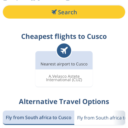
Search
Cheapest flights to Cusco
Nearest airport to Cusco
A.Velasco Astete
International
(CUZ)
Alternative Travel Options
Fly from South africa to Cusco
Fly from South africa t