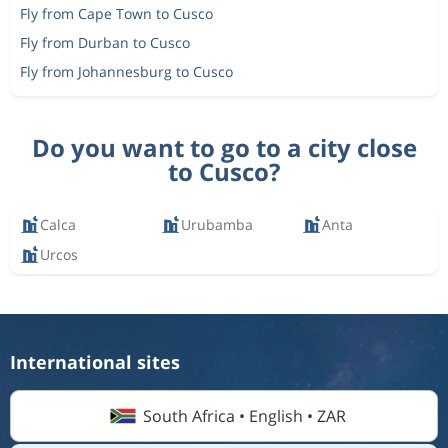
Fly from Cape Town to Cusco
Fly from Durban to Cusco
Fly from Johannesburg to Cusco
Do you want to go to a city close
to Cusco?
Calca
Urubamba
Anta
Urcos
International sites
South Africa • English • ZAR