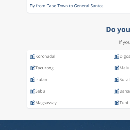
Fly from Cape Town to General Santos
Do you 
If yo
Koronadal
Digo
Tacurong
Malu
Isulan
Sural
Sebu
Bans
Magsaysay
Tupi