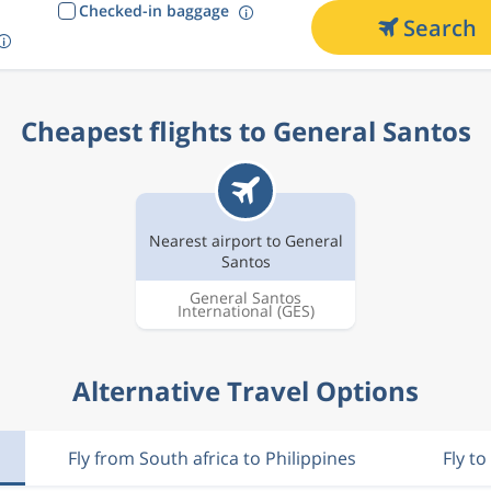
Checked-in baggage
Search
Cheapest flights to General Santos
Nearest airport to General
Santos
General Santos
International
(GES)
Alternative Travel Options
Fly from South africa to Philippines
Fly to