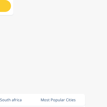
 South africa
Most Popular Cities