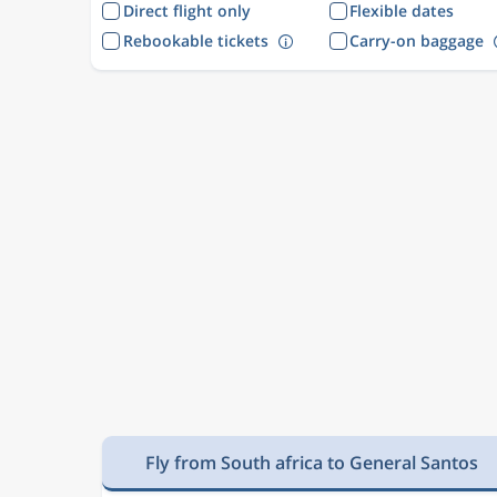
Direct flight only
Flexible dates
Rebookable tickets
Carry-on baggage
Fly from South africa to General Santos