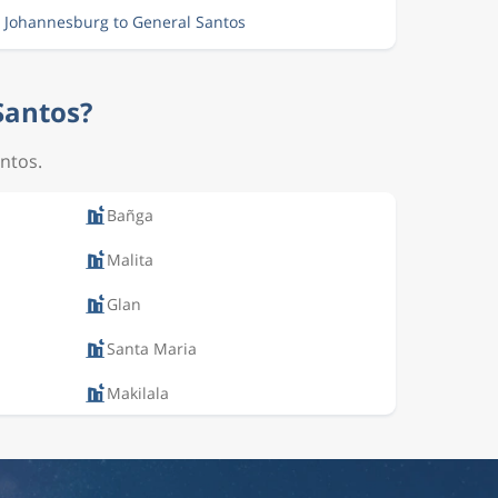
m Johannesburg to General Santos
 Santos?
antos.
Bañga
Malita
Glan
Santa Maria
Makilala