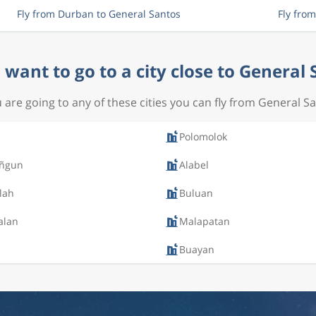
Fly from Durban to General Santos
Fly fro
want to go to a city close to General
u are going to any of these cities you can fly from General S
s
Polomolok
ñgun
Alabel
lah
Buluan
alan
Malapatan
Buayan