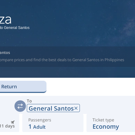
 to General Santos
Santos
ompare prices and find the best deals to General Santos in Philippines
Return
To
General Santos
Passengers
Ticket type
1
Economy
11 days
Adult