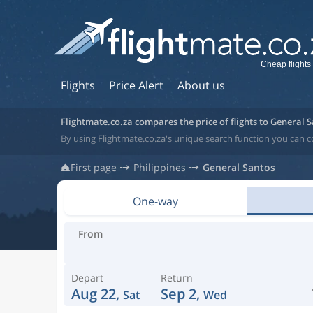
Cheap flights
Flights
Price Alert
About us
Flightmate.co.za compares the price of flights to General 
By using Flightmate.co.za's unique search function you can c
First page
Philippines
General Santos
One-way
From
Depart
Return
Aug 22,
Sep 2,
Sat
Wed