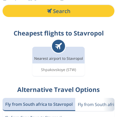
Search
Cheapest flights to Stavropol
Nearest airport to Stavropol
Shpakovskoye
(STW)
Alternative Travel Options
Fly from South africa to Stavropol
Fly from South afric