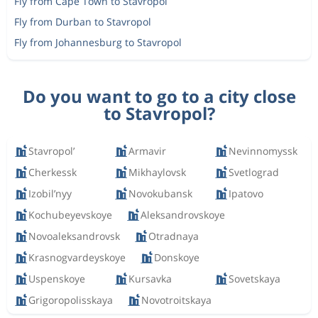
Fly from Cape Town to Stavropol
Fly from Durban to Stavropol
Fly from Johannesburg to Stavropol
Do you want to go to a city close
to Stavropol?
Stavropol’
Armavir
Nevinnomyssk
Cherkessk
Mikhaylovsk
Svetlograd
Izobil’nyy
Novokubansk
Ipatovo
Kochubeyevskoye
Aleksandrovskoye
Novoaleksandrovsk
Otradnaya
Krasnogvardeyskoye
Donskoye
Uspenskoye
Kursavka
Sovetskaya
Grigoropolisskaya
Novotroitskaya