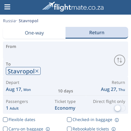
Russia
Stavropol
Return
One-way
From
To
Stavropol
Depart
Return
Aug 17,
Aug 27,
Mon
Thu
10 days
Passengers
Ticket type
Direct flight only
1
Economy
Adult
Flexible dates
Checked-in baggage
Carry-on baggage
Rebookable tickets