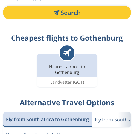
Search
Cheapest flights to Gothenburg
Nearest airport to
Gothenburg
Landvetter
(GOT)
Alternative Travel Options
Fly from South africa to Gothenburg
Fly from South a