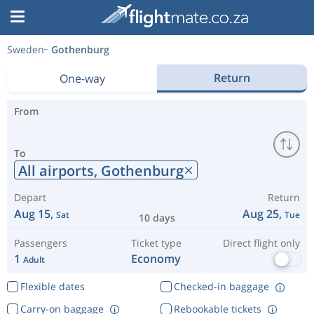
Sweden
Gothenburg
Return
One-way
From
To
All airports,
Gothenburg
Depart
Return
Aug 15,
Aug 25,
Sat
Tue
10 days
Passengers
Ticket type
Direct flight only
1
Economy
Adult
Flexible dates
Checked-in baggage
Carry-on baggage
Rebookable tickets