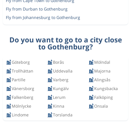
Fly from Cape Town to Gothenburg
Fly from Durban to Gothenburg
Fly from Johannesburg to Gothenburg
Do you want to go to a city close
to Gothenburg?
Göteborg
Borås
Mölndal
Trollhättan
Uddevalla
Majorna
Partille
Varberg
Alingsås
Vänersborg
Kungälv
Kungsbacka
Falkenberg
Lerum
Falköping
Mölnlycke
Kinna
Onsala
Lindome
Torslanda